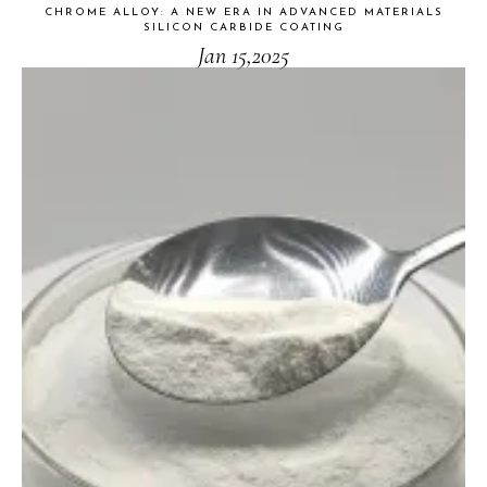
CHROME ALLOY: A NEW ERA IN ADVANCED MATERIALS
SILICON CARBIDE COATING
Jan 15,2025