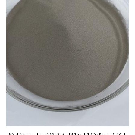
UNLEASHING THE POWER OF TUNGSTEN CARBIDE COBALT