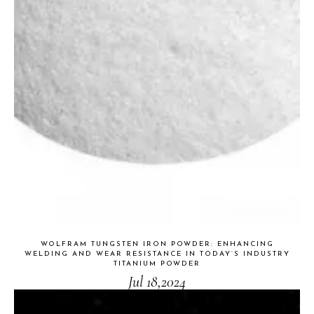
WOLFRAM TUNGSTEN IRON POWDER: ENHANCING
WELDING AND WEAR RESISTANCE IN TODAY’S INDUSTRY
TITANIUM POWDER
Jul 18,2024