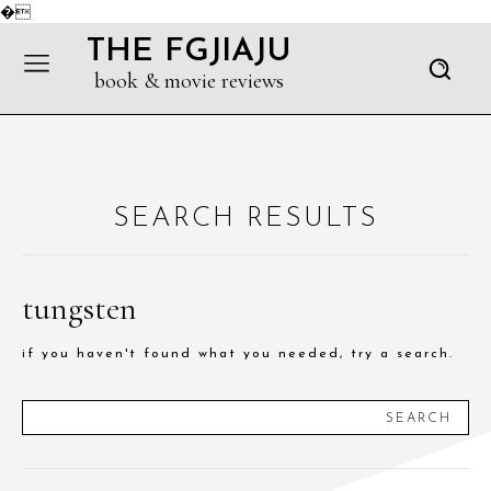
�
THE FGJIAJU
book & movie reviews
SEARCH RESULTS
tungsten
if you haven't found what you needed, try a search.
SEARCH