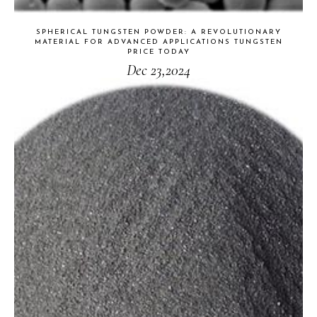
SPHERICAL TUNGSTEN POWDER: A REVOLUTIONARY
MATERIAL FOR ADVANCED APPLICATIONS TUNGSTEN
PRICE TODAY
Dec 23,2024