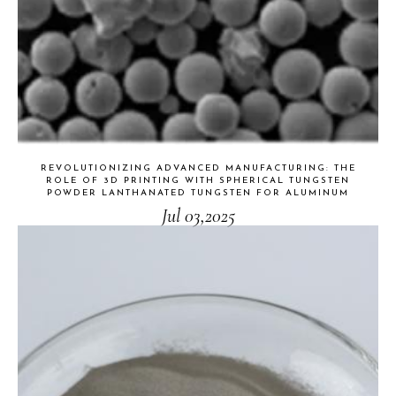
REVOLUTIONIZING ADVANCED MANUFACTURING: THE
ROLE OF 3D PRINTING WITH SPHERICAL TUNGSTEN
POWDER LANTHANATED TUNGSTEN FOR ALUMINUM
Jul 03,2025