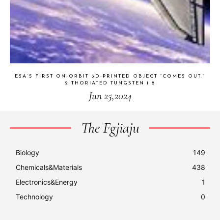
ESA’S FIRST ON-ORBIT 3D-PRINTED OBJECT “COMES OUT.”
2 THORIATED TUNGSTEN 1 8
Jun 25,2024
The Fgjiaju
Biology
149
Chemicals&Materials
438
Electronics&Energy
1
Technology
0