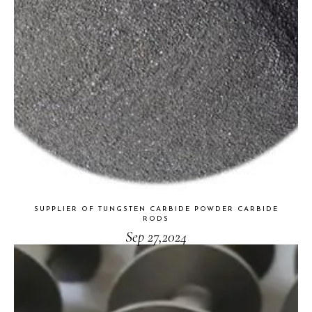
SUPPLIER OF TUNGSTEN CARBIDE POWDER CARBIDE
RODS
Sep 27,2024