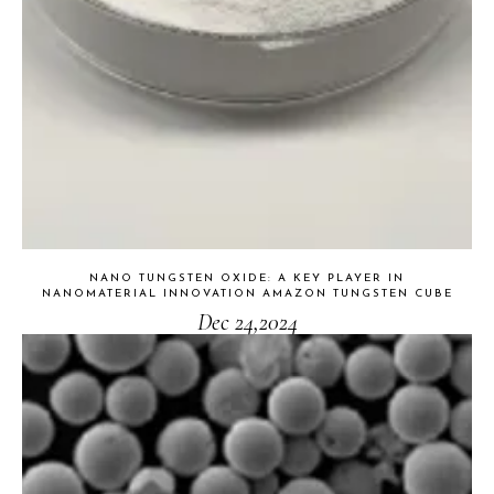
NANO TUNGSTEN OXIDE: A KEY PLAYER IN
NANOMATERIAL INNOVATION AMAZON TUNGSTEN CUBE
Dec 24,2024