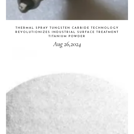
THERMAL SPRAY TUNGSTEN CARBIDE TECHNOLOGY
REVOLUTIONIZES INDUSTRIAL SURFACE TREATMENT
TITANIUM POWDER
Aug 26,2024