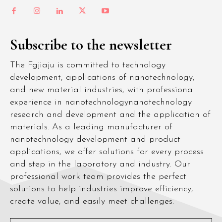
Subscribe to the newsletter
The Fgjiaju is committed to technology
development, applications of nanotechnology,
and new material industries, with professional
experience in nanotechnologynanotechnology
research and development and the application of
materials. As a leading manufacturer of
nanotechnology development and product
applications, we offer solutions for every process
and step in the laboratory and industry. Our
professional work team provides the perfect
solutions to help industries improve efficiency,
create value, and easily meet challenges.