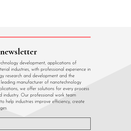
 newsletter
echnology development, applications of
ial industries, with professional experience in
gy research and development and the
 a leading manufacturer of nanotechnology
cations, we offer solutions for every process
d industry. Our professional work team
to help industries improve efficiency, create
ges.