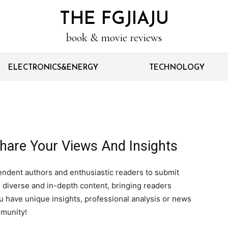
THE FGJIAJU
book & movie reviews
ELECTRONICS&ENERGY
TECHNOLOGY
hare Your Views And Insights
endent authors and enthusiastic readers to submit
 diverse and in-depth content, bringing readers
you have unique insights, professional analysis or news
mmunity!