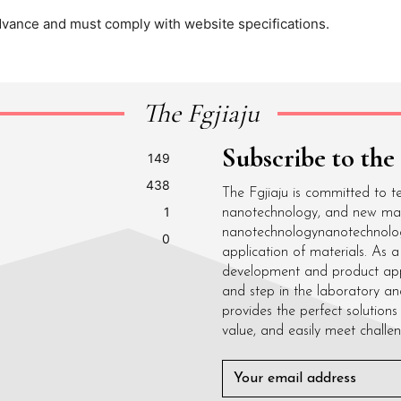
dvance and must comply with website specifications.
The Fgjiaju
Subscribe to the
149
438
The Fgjiaju is committed to t
1
nanotechnology, and new mater
nanotechnologynanotechnolo
0
application of materials. As
development and product appli
and step in the laboratory an
provides the perfect solutions 
value, and easily meet challen