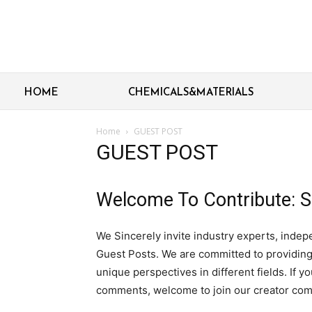
HOME
CHEMICALS&MATERIALS
Home
GUEST POST
GUEST POST
Welcome To Contribute: S
We Sincerely invite industry experts, indep
Guest Posts. We are committed to providing
unique perspectives in different fields. If 
comments, welcome to join our creator co