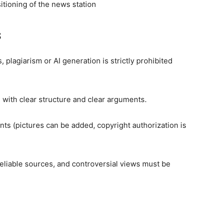
itioning of the news station
s
, plagiarism or AI generation is strictly prohibited
ith clear structure and clear arguments.
ints (pictures can be added, copyright authorization is
reliable sources, and controversial views must be