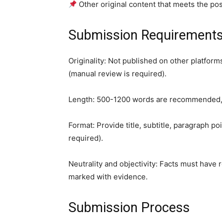
Other original content that meets the pos
Submission Requirement
Originality: Not published on other platforms
(manual review is required).
Length: 500-1200 words are recommended, w
Format: Provide title, subtitle, paragraph po
required).
Neutrality and objectivity: Facts must have 
marked with evidence.
Submission Process