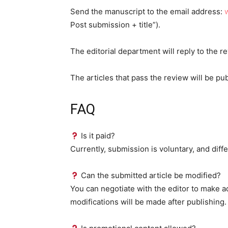
Send the manuscript to the email address:
Post submission + title”).
The editorial department will reply to the r
The articles that pass the review will be pu
FAQ
Is it paid?
Currently, submission is voluntary, and diffe
Can the submitted article be modified?
You can negotiate with the editor to make a
modifications will be made after publishing.