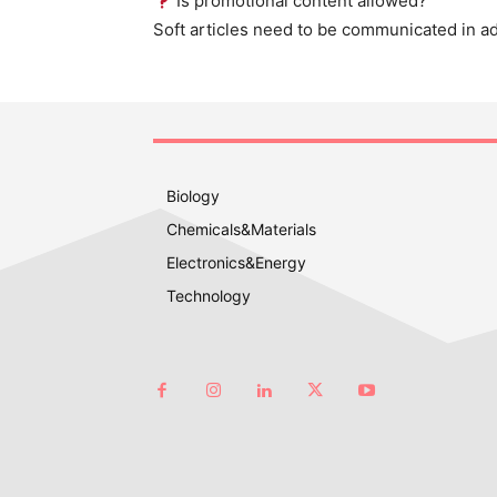
Is promotional content allowed?
Soft articles need to be communicated in a
Biology
Chemicals&Materials
Electronics&Energy
Technology