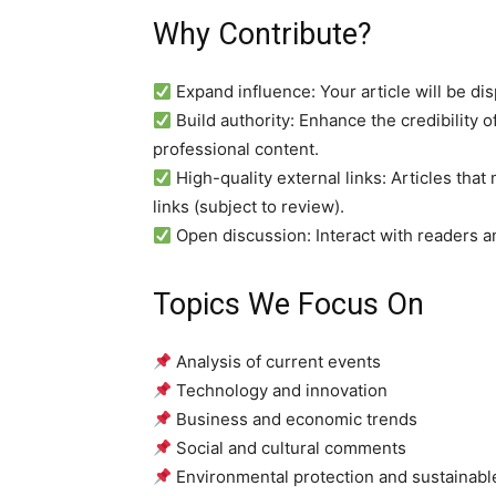
Why Contribute?
Expand influence: Your article will be dis
Build authority: Enhance the credibility o
professional content.
High-quality external links: Articles tha
links (subject to review).
Open discussion: Interact with readers an
Topics We Focus On
Analysis of current events
Technology and innovation
Business and economic trends
Social and cultural comments
Environmental protection and sustainab