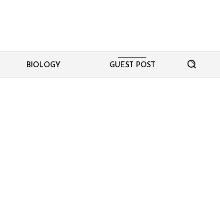
BIOLOGY
GUEST POST