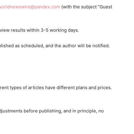
worldnewswire@yandex.com
(with the subject “Guest
eview results within 3-5 working days.
blished as scheduled, and the author will be notified.
rent types of articles have different plans and prices.
djustments before publishing, and in principle, no