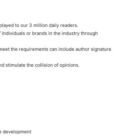
played to our 3 million daily readers.
f individuals or brands in the industry through
t meet the requirements can include author signature
d stimulate the collision of opinions.
le development