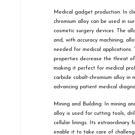
Medical gadget production: In clin
chromium alloy can be used in surg
cosmetic surgery devices. The alloy
and, with accuracy machining, all
needed for medical applications. T
properties decrease the threat of
making it perfect for medical pro
carbide cobalt-chromium alloy in 
advancing patient medical diagnos
Mining and Building: In mining and
alloy is used for cutting tools, dril
cellular linings. Its extraordinary
enable it to take care of challeng