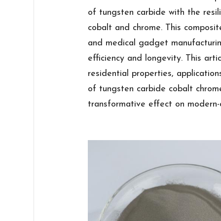
of tungsten carbide with the resil
cobalt and chrome. This composit
and medical gadget manufacturin
efficiency and longevity. This arti
residential properties, applicatio
of tungsten carbide cobalt chrome 
transformative effect on modern-