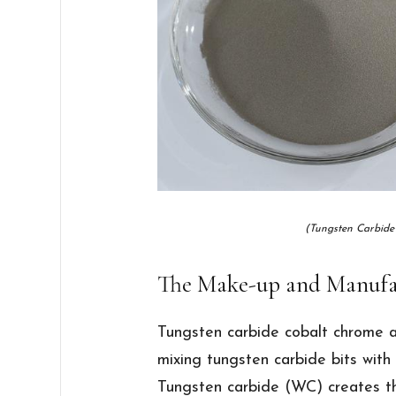
(Tungsten Carbide
The Make-up and Manufa
Tungsten carbide cobalt chrome al
mixing tungsten carbide bits with
Tungsten carbide (WC) creates the