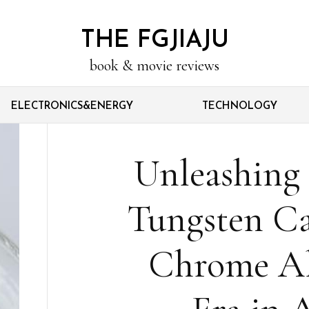
THE FGJIAJU
book & movie reviews
ELECTRONICS&ENERGY
TECHNOLOGY
Unleashing 
Tungsten Ca
Chrome Al