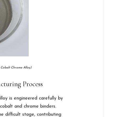
 Cobalt Chrome Alloy)
cturing Process
loy is engineered carefully by
 cobalt and chrome binders.
 difficult stage, contributing