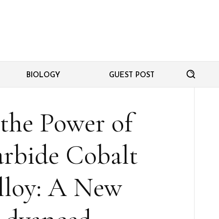
BIOLOGY
GUEST POST
the Power of
rbide Cobalt
loy: A New