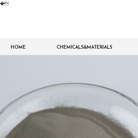
�
HOME
CHEMICALS&MATERIALS