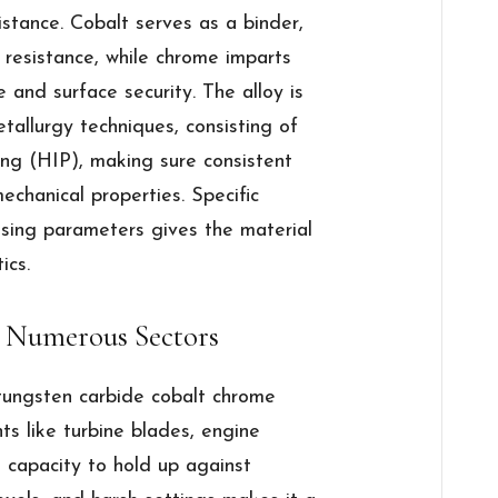
stance. Cobalt serves as a binder,
 resistance, while chrome imparts
e and surface security. The alloy is
allurgy techniques, consisting of
ing (HIP), making sure consistent
echanical properties. Specific
ssing parameters gives the material
ics.
 Numerous Sectors
tungsten carbide cobalt chrome
nts like turbine blades, engine
 capacity to hold up against