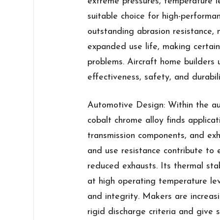
extreme pressures, temperature le
suitable choice for high-performan
outstanding abrasion resistance
expanded use life, making certai
problems. Aircraft home builders 
effectiveness, safety, and durabili
Automotive Design: Within the au
cobalt chrome alloy finds applicat
transmission components, and exha
and use resistance contribute to
reduced exhausts. Its thermal stab
at high operating temperature lev
and integrity. Makers are increasi
rigid discharge criteria and give 