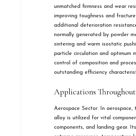
unmatched firmness and wear resi
improving toughness and fracture
additional deterioration resistanc
normally generated by powder met
sintering and warm isostatic push
particle circulation and optimum m
control of composition and proce
outstanding efficiency characterist
Applications Throughout
Aerospace Sector: In aerospace, 
alloy is utilized for vital compone
components, and landing gear. Its