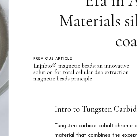
Era in 
Materials si
coa
PREVIOUS ARTICLE
Lnjnbio® magnetic beads: an innovative
solution for total cellular dna extraction
magnetic beads principle
Intro to Tungsten Carbi
Tungsten carbide cobalt chrome a
material that combines the excep