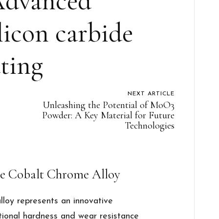
Advanced
licon carbide
ting
NEXT ARTICLE
Unleashing the Potential of MoO3
Powder: A Key Material for Future
Technologies
de Cobalt Chrome Alloy
lloy represents an innovative
tional hardness and wear resistance