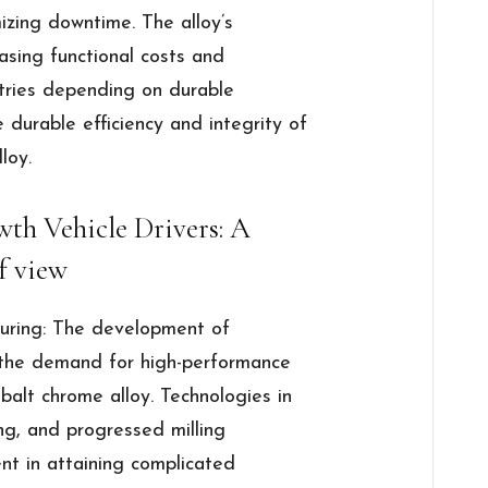
zing downtime. The alloy’s
easing functional costs and
ustries depending on durable
durable efficiency and integrity of
loy.
th Vehicle Drivers: A
f view
turing: The development of
 the demand for high-performance
balt chrome alloy. Technologies in
ng, and progressed milling
ent in attaining complicated