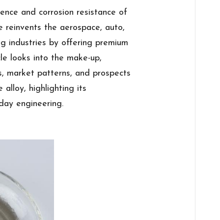
ience and corrosion resistance of
e reinvents the aerospace, auto,
g industries by offering premium
cle looks into the make-up,
ns, market patterns, and prospects
alloy, highlighting its
day engineering.