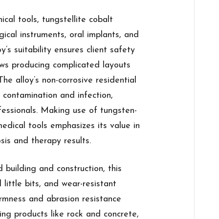
ical tools, tungstellite cobalt
ical instruments, oral implants, and
’s suitability ensures client safety
ows producing complicated layouts
he alloy’s non-corrosive residential
 contamination and infection,
fessionals. Making use of tungsten-
medical tools emphasizes its value in
is and therapy results.
 building and construction, this
l little bits, and wear-resistant
 firmness and abrasion resistance
ing products like rock and concrete,