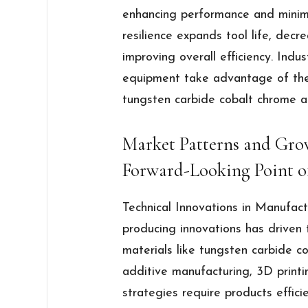
enhancing performance and minimi
resilience expands tool life, decr
improving overall efficiency. Ind
equipment take advantage of the 
tungsten carbide cobalt chrome al
Market Patterns and Grow
Forward-Looking Point o
Technical Innovations in Manufac
producing innovations has driven
materials like tungsten carbide co
additive manufacturing, 3D printi
strategies require products effici