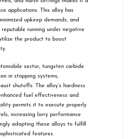
vels, and harsh settings makes it a
ce applications. This alloy has
, minimized upkeep demands, and
n reputable running under negative
utilize the product to boost
ty.
tomobile sector, tungsten carbide
ion in stopping systems,
ust shutoffs. The alloy’s hardness
 enhanced fuel effectiveness and
ility permits it to execute properly
els, increasing lorry performance
ngly adopting these alloys to fulfill
sophisticated features.