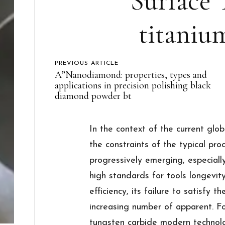
Surface 
titaniu
PREVIOUS ARTICLE
A”Nanodiamond: properties, types and
applications in precision polishing black
diamond powder bt
In the context of the current glo
the constraints of the typical pr
progressively emerging, especiall
high standards for tools longevit
efficiency, its failure to satisfy 
increasing number of apparent. Fo
tungsten carbide modern technol