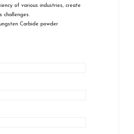
ciency of various industries, create
s challenges.
ungsten Carbide powder