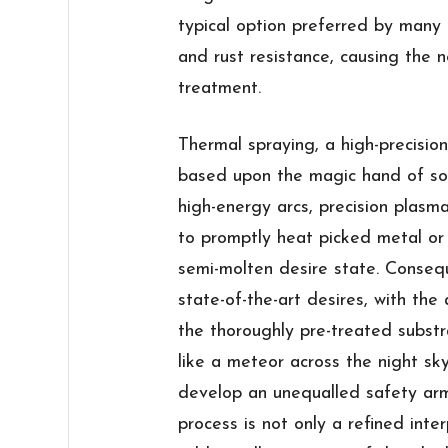
typical option preferred by many 
and rust resistance, causing the n
treatment.
Thermal spraying, a high-precisio
based upon the magic hand of so
high-energy arcs, precision plasm
to promptly heat picked metal or 
semi-molten desire state. Conseque
state-of-the-art desires, with the
the thoroughly pre-treated substr
like a meteor across the night sky
develop an unequalled safety armo
process is not only a refined inte