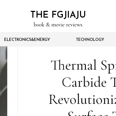
THE FGJIAJU
book & movie reviews
ELECTRONICS&ENERGY
TECHNOLOGY
Thermal Sp
Carbide 
Revolutioniz