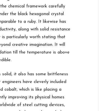
 the chemical framework carefully
der the black hexagonal crystal
mparable to a ruby. It likewise has
uctivity, along with solid resistance
 is particularly worth stating that
eyond creative imagination. It will
dation till the temperature is above
edible.
solid, it also has some brittleness
 engineers have cleverly included
 cobalt, which is like placing a
ntly improving its physical homes
rldwide of steel cutting devices,