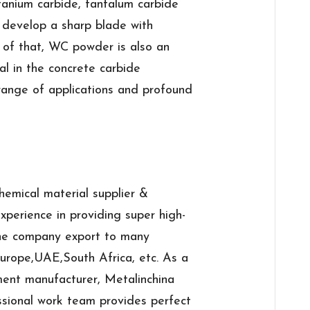
tanium carbide, tantalum carbide
 develop a sharp blade with
 of that, WC powder is also an
al in the concrete carbide
 range of applications and profound
chemical material supplier &
xperience in providing super high-
The company export to many
urope,UAE,South Africa, etc. As a
ent manufacturer, Metalinchina
sional work team provides perfect