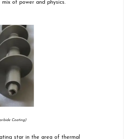
l mix of power and physics.
arbide Coating)
ting star in the area of thermal