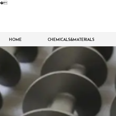
�
HOME
CHEMICALS&MATERIALS