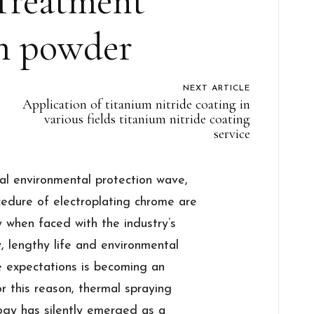
Treatment
m powder
NEXT ARTICLE
Application of titanium nitride coating in
various fields titanium nitride coating
service
bal environmental protection wave,
ocedure of electroplating chrome are
y when faced with the industry’s
y, lengthy life and environmental
the expectations is becoming an
r this reason, thermal spraying
ogy has silently emerged as a