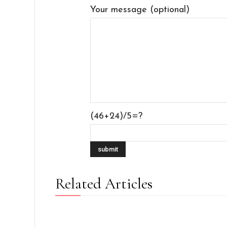
Your message (optional)
(46+24)/5=?
Related Articles