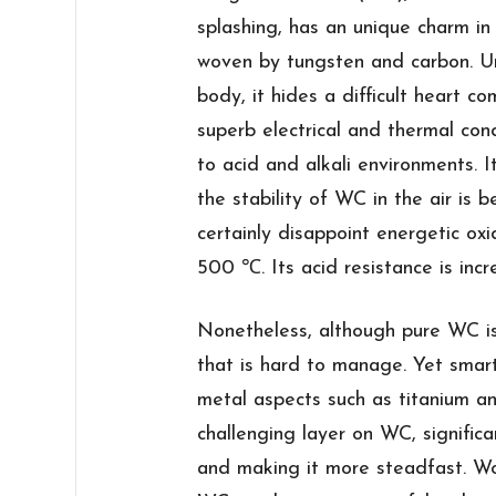
splashing, has an unique charm in
woven by tungsten and carbon. Un
body, it hides a difficult heart co
superb electrical and thermal cond
to acid and alkali environments. It
the stability of WC in the air is b
certainly disappoint energetic oxi
500 ℃. Its acid resistance is incr
Nonetheless, although pure WC is 
that is hard to manage. Yet smart
metal aspects such as titanium and
challenging layer on WC, significa
and making it more steadfast. Wo