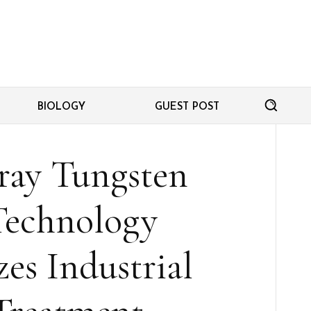
BIOLOGY
GUEST POST
ray Tungsten
Technology
es Industrial