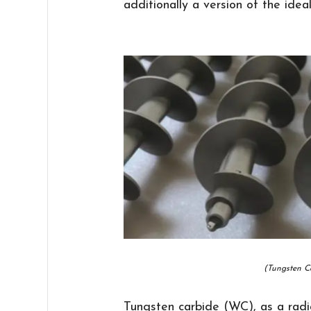
additionally a version of the idea
(Tungsten C
Tungsten carbide (WC), as a radia