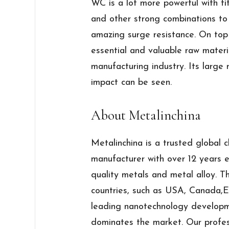
WC is a lot more powerful with ti
and other strong combinations to
amazing surge resistance. On top
essential and valuable raw materi
manufacturing industry. Its large
impact can be seen.
About Metalinchina
Metalinchina is a trusted global 
manufacturer with over 12 years e
quality metals and metal alloy. 
countries, such as USA, Canada,E
leading nanotechnology developm
dominates the market. Our profes