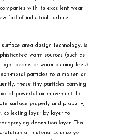
companies with its excellent wear
ew fad of industrial surface
n surface area design technology, is
phisticated warm sources (such as
a light beams or warm burning fires)
non-metal particles to a molten or
ntly, these tiny particles carrying
 aid of powerful air movement, hit
ate surface properly and properly,
, collecting layer by layer to
r-spraying deposition layer. This
rpretation of material science yet