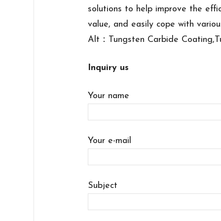
solutions to help improve the effi
value, and easily cope with variou
Alt：Tungsten Carbide Coating,T
Inquiry us
Your name
Your e-mail
Subject