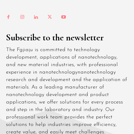
Subscribe to the newsletter
The Fgjiaju is committed to technology
development, applications of nanotechnology,
and new material industries, with professional
experience in nanotechnologynanotechnology
research and development and the application of
materials. As a leading manufacturer of
nanotechnology development and product
applications, we offer solutions for every process
and step in the laboratory and industry. Our
professional work team provides the perfect
solutions to help industries improve efficiency,
create value, and easily meet challenges.