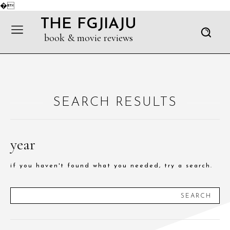
�
THE FGJIAJU
book & movie reviews
SEARCH RESULTS
year
if you haven't found what you needed, try a search.
SEARCH