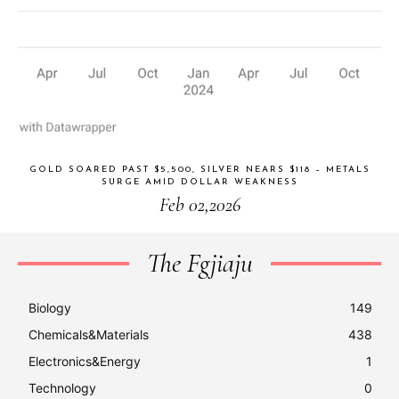
GOLD SOARED PAST $5,500, SILVER NEARS $118 – METALS
SURGE AMID DOLLAR WEAKNESS
Feb 02,2026
The Fgjiaju
Biology
149
Chemicals&Materials
438
Electronics&Energy
1
Technology
0