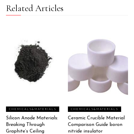
Related Articles
CHEMICALS&MATERIALS
CHEMICALS&MATERIALS
Silicon Anode Materials:
Ceramic Crucible Material
Breaking Through
Comparison Guide boron
Graphite’s Ceiling
nitride insulator