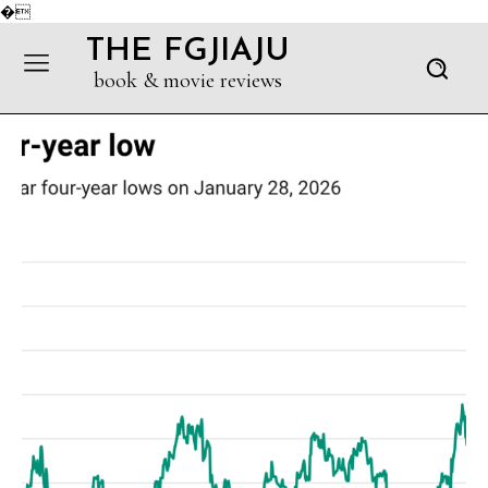
�
THE FGJIAJU
book & movie reviews