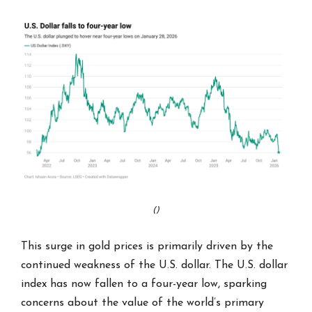
()
This surge in gold prices is primarily driven by the
continued weakness of the U.S. dollar. The U.S. dollar
index has now fallen to a four-year low, sparking
concerns about the value of the world’s primary