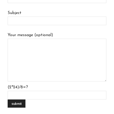
Subject
Your message (optional)
(2*24)/8=?