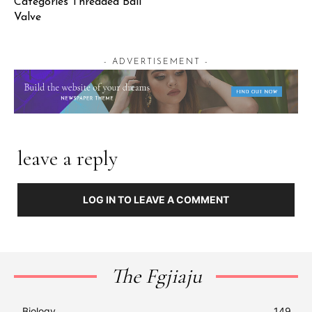
Categories Threaded Ball
Valve
- ADVERTISEMENT -
leave a reply
LOG IN TO LEAVE A COMMENT
The Fgjiaju
Biology
149