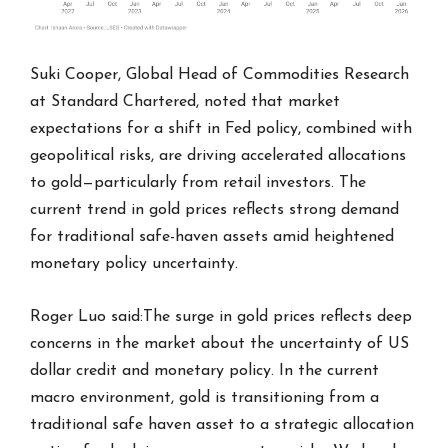
Suki Cooper, Global Head of Commodities Research
at Standard Chartered, noted that market
expectations for a shift in Fed policy, combined with
geopolitical risks, are driving accelerated allocations
to gold—particularly from retail investors. The
current trend in gold prices reflects strong demand
for traditional safe-haven assets amid heightened
monetary policy uncertainty.
Roger Luo said:The surge in gold prices reflects deep
concerns in the market about the uncertainty of US
dollar credit and monetary policy. In the current
macro environment, gold is transitioning from a
traditional safe haven asset to a strategic allocation