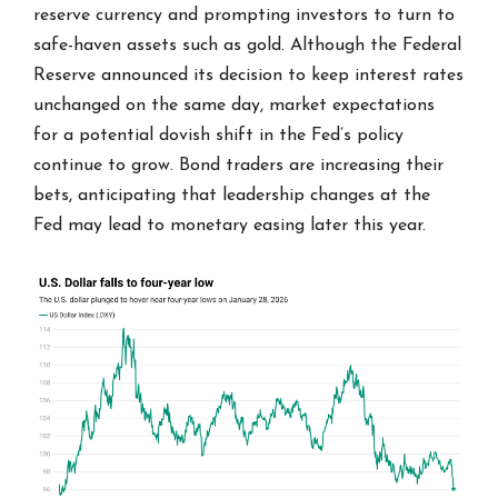
reserve currency and prompting investors to turn to
safe-haven assets such as gold. Although the Federal
Reserve announced its decision to keep interest rates
unchanged on the same day, market expectations
for a potential dovish shift in the Fed’s policy
continue to grow. Bond traders are increasing their
bets, anticipating that leadership changes at the
Fed may lead to monetary easing later this year.