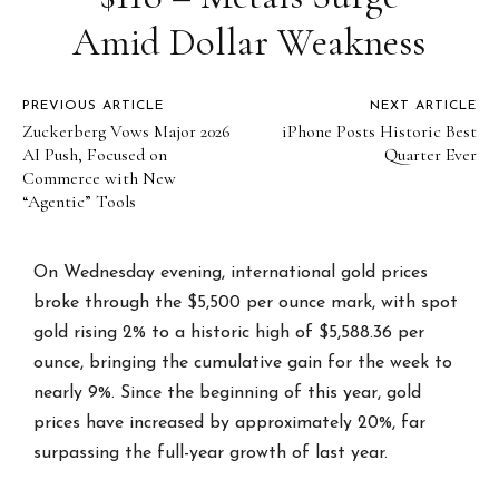
Amid Dollar Weakness
PREVIOUS ARTICLE
NEXT ARTICLE
Zuckerberg Vows Major 2026
iPhone Posts Historic Best
AI Push, Focused on
Quarter Ever
Commerce with New
“Agentic” Tools
On Wednesday evening, international gold prices
broke through the $5,500 per ounce mark, with spot
gold rising 2% to a historic high of $5,588.36 per
ounce, bringing the cumulative gain for the week to
nearly 9%. Since the beginning of this year, gold
prices have increased by approximately 20%, far
surpassing the full-year growth of last year.