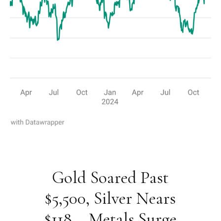
Gold Soared Past
$5,500, Silver Nears
$118 – Metals Surge