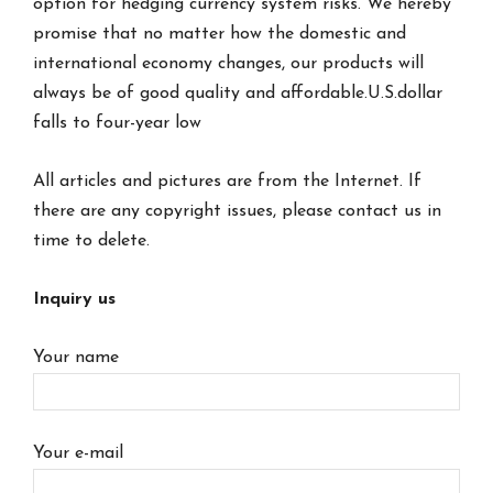
option for hedging currency system risks. We hereby
promise that no matter how the domestic and
international economy changes, our products will
always be of good quality and affordable.U.S.dollar
falls to four-year low
All articles and pictures are from the Internet. If
there are any copyright issues, please contact us in
time to delete.
Inquiry us
Your name
Your e-mail