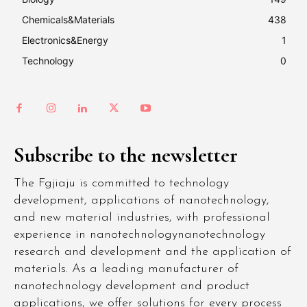
Chemicals&Materials
438
Electronics&Energy
1
Technology
0
Subscribe to the newsletter
The Fgjiaju is committed to technology
development, applications of nanotechnology,
and new material industries, with professional
experience in nanotechnologynanotechnology
research and development and the application of
materials. As a leading manufacturer of
nanotechnology development and product
applications, we offer solutions for every process