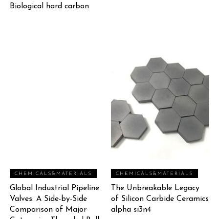
Biological hard carbon
CHEMICALS&MATERIALS
CHEMICALS&MATERIALS
Global Industrial Pipeline
The Unbreakable Legacy
Valves: A Side-by-Side
of Silicon Carbide Ceramics
Comparison of Major
alpha si3n4