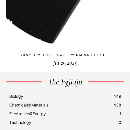
SONY DEVELOPS SMART SWIMMING GOGGLES
Jul 29,2025
The Fgjiaju
Biology
149
Chemicals&Materials
438
Electronics&Energy
1
Technology
0