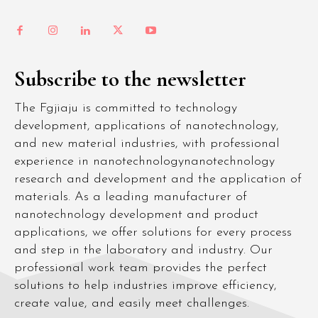
Subscribe to the newsletter
The Fgjiaju is committed to technology
development, applications of nanotechnology,
and new material industries, with professional
experience in nanotechnologynanotechnology
research and development and the application of
materials. As a leading manufacturer of
nanotechnology development and product
applications, we offer solutions for every process
and step in the laboratory and industry. Our
professional work team provides the perfect
solutions to help industries improve efficiency,
create value, and easily meet challenges.