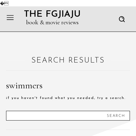
�
THE FGJIAJU
book & movie reviews
SEARCH RESULTS
swimmers
if you haven't found what you needed, try a search.
SEARCH