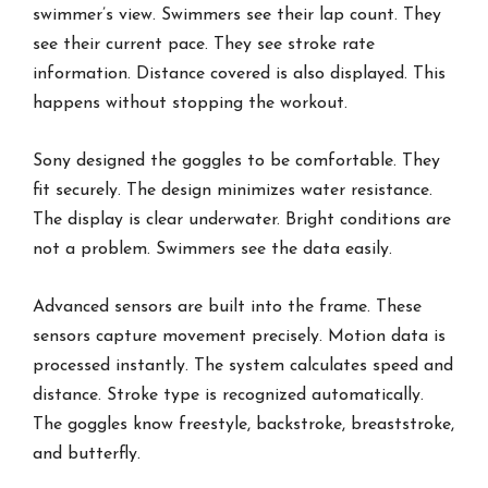
swimmer’s view. Swimmers see their lap count. They
see their current pace. They see stroke rate
information. Distance covered is also displayed. This
happens without stopping the workout.
Sony designed the goggles to be comfortable. They
fit securely. The design minimizes water resistance.
The display is clear underwater. Bright conditions are
not a problem. Swimmers see the data easily.
Advanced sensors are built into the frame. These
sensors capture movement precisely. Motion data is
processed instantly. The system calculates speed and
distance. Stroke type is recognized automatically.
The goggles know freestyle, backstroke, breaststroke,
and butterfly.