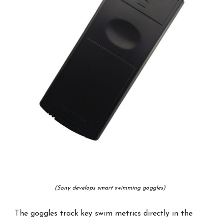
(Sony develops smart swimming goggles)
The goggles track key swim metrics directly in the