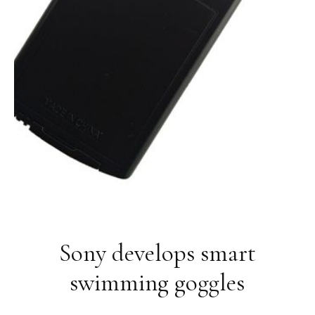
Sony develops smart
swimming goggles