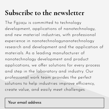
Subscribe to the newsletter
The Fgjiaju is committed to technology
development, applications of nanotechnology,
and new material industries, with professional
experience in nanotechnologynanotechnology
research and development and the application of
materials. As a leading manufacturer of
nanotechnology development and product
applications, we offer solutions for every process
and step in the laboratory and industry. Our
professional work team provides the perfect
solutions to help industries improve efficiency,
create value, and easily meet challenges.