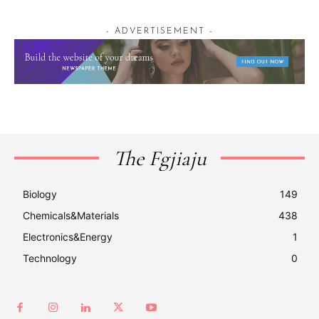
- ADVERTISEMENT -
The Fgjiaju
Biology
149
Chemicals&Materials
438
Electronics&Energy
1
Technology
0