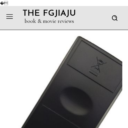
�
THE FGJIAJU
book & movie reviews