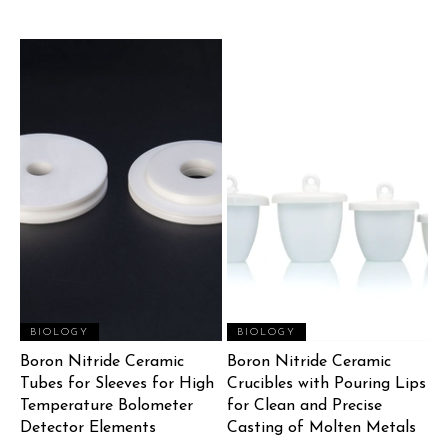
BIOLOGY
BIOLOGY
Boron Nitride Ceramic
Boron Nitride Ceramic
Tubes for Sleeves for High
Crucibles with Pouring Lips
Temperature Bolometer
for Clean and Precise
Detector Elements
Casting of Molten Metals