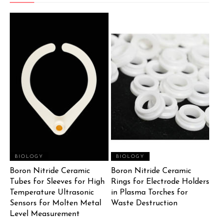
BIOLOGY
BIOLOGY
Boron Nitride Ceramic
Boron Nitride Ceramic
Tubes for Sleeves for High
Rings for Electrode Holders
Temperature Ultrasonic
in Plasma Torches for
Sensors for Molten Metal
Waste Destruction
Level Measurement