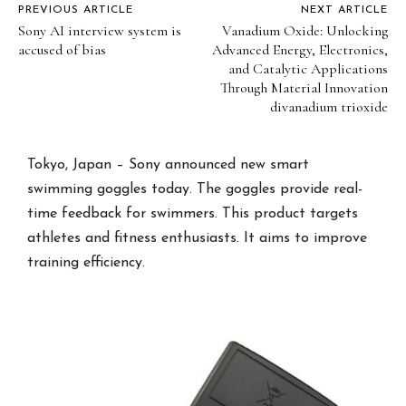
PREVIOUS ARTICLE
NEXT ARTICLE
Sony AI interview system is
Vanadium Oxide: Unlocking
accused of bias
Advanced Energy, Electronics,
and Catalytic Applications
Through Material Innovation
divanadium trioxide
Tokyo, Japan – Sony announced new smart
swimming goggles today. The goggles provide real-
time feedback for swimmers. This product targets
athletes and fitness enthusiasts. It aims to improve
training efficiency.