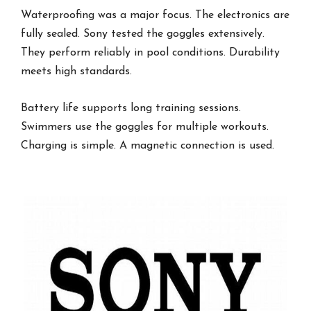
Waterproofing was a major focus. The electronics are
fully sealed. Sony tested the goggles extensively.
They perform reliably in pool conditions. Durability
meets high standards.
Battery life supports long training sessions.
Swimmers use the goggles for multiple workouts.
Charging is simple. A magnetic connection is used.