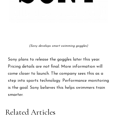
(Sony develops smart swimming goggles)
Sony plans to release the goggles later this year.
Pricing details are not final. More information will
come closer to launch. The company sees this as a
step into sports technology. Performance monitoring
is the goal. Sony believes this helps swimmers train
smarter.
Related Articles