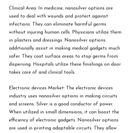
Clinical Area: In medicine, nanosilver options are
used to deal with wounds and protect against
infections. They can eliminate harmful germs
without injuring human cells. Physicians utilize them
in plasters and dressings. Nanosilver options
additionally assist in making medical gadgets much
safer. They coat surface areas to stop germs from
dispersing. Hospitals utilize these finishings on door
takes care of and clinical tools.
Electronic devices Market: The electronic devices
industry uses nanosilver options in making circuits
and screens. Silver is a good conductor of power.
When utilized in small dimensions, it can boost the
efficiency of electronic gadgets. Nanosilver options
are used in printing adaptable circuits. They allow