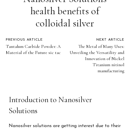
health benefits of
colloidal silver
PREVIOUS ARTICLE
NEXT ARTICLE
Tantalum Carbide Powder: A
The Metal of Many Uses:
Material of the Future sic tac
Unveiling the Versatility and
Innovation of Nickel
Titanium nitinol
manufacturing
Introduction to Nanosilver
Solutions
Nanosilver solutions are getting interest due to their