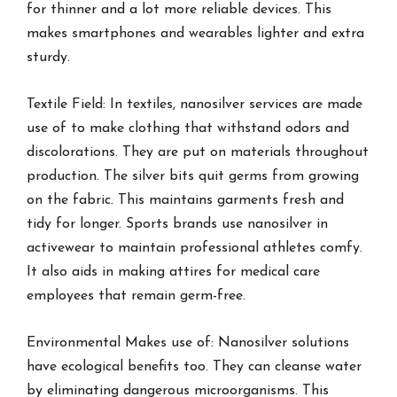
for thinner and a lot more reliable devices. This
makes smartphones and wearables lighter and extra
sturdy.
Textile Field: In textiles, nanosilver services are made
use of to make clothing that withstand odors and
discolorations. They are put on materials throughout
production. The silver bits quit germs from growing
on the fabric. This maintains garments fresh and
tidy for longer. Sports brands use nanosilver in
activewear to maintain professional athletes comfy.
It also aids in making attires for medical care
employees that remain germ-free.
Environmental Makes use of: Nanosilver solutions
have ecological benefits too. They can cleanse water
by eliminating dangerous microorganisms. This