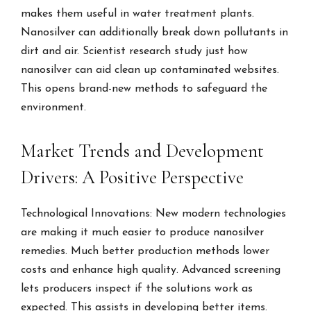
makes them useful in water treatment plants.
Nanosilver can additionally break down pollutants in
dirt and air. Scientist research study just how
nanosilver can aid clean up contaminated websites.
This opens brand-new methods to safeguard the
environment.
Market Trends and Development
Drivers: A Positive Perspective
Technological Innovations: New modern technologies
are making it much easier to produce nanosilver
remedies. Much better production methods lower
costs and enhance high quality. Advanced screening
lets producers inspect if the solutions work as
expected. This assists in developing better items.