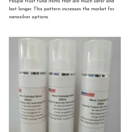
People trust fund items that are much safer and
last longer. This pattern increases the market for
nanosilver options.