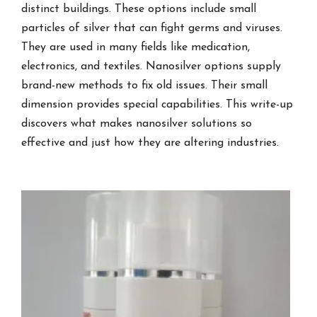
distinct buildings. These options include small
particles of silver that can fight germs and viruses.
They are used in many fields like medication,
electronics, and textiles. Nanosilver options supply
brand-new methods to fix old issues. Their small
dimension provides special capabilities. This write-up
discovers what makes nanosilver solutions so
effective and just how they are altering industries.