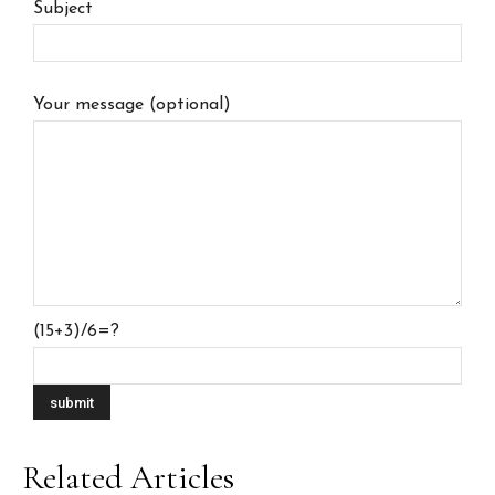
Subject
Your message (optional)
(15+3)/6=?
Related Articles