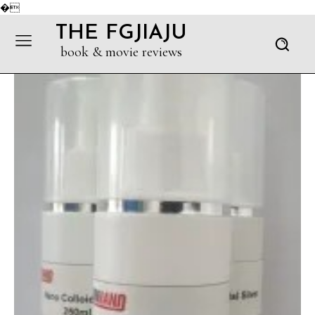
�
THE FGJIAJU
book & movie reviews