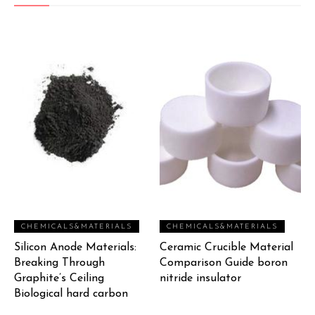
CHEMICALS&MATERIALS
CHEMICALS&MATERIALS
Silicon Anode Materials:
Ceramic Crucible Material
Breaking Through
Comparison Guide boron
Graphite’s Ceiling
nitride insulator
Biological hard carbon