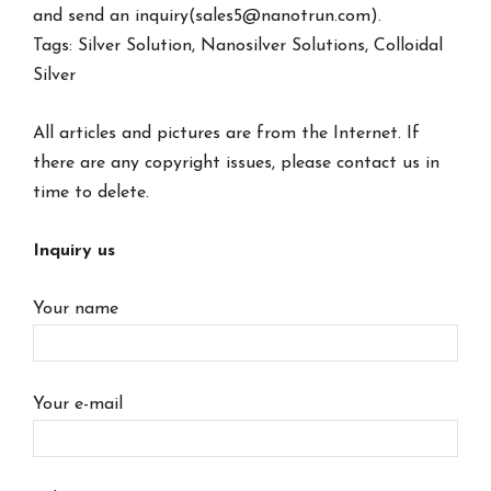
and send an inquiry(sales5@nanotrun.com).
Tags: Silver Solution, Nanosilver Solutions, Colloidal
Silver
All articles and pictures are from the Internet. If
there are any copyright issues, please contact us in
time to delete.
Inquiry us
Your name
Your e-mail