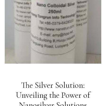
The Silver Solution:
Unveiling the Power of
Nanosilver Solutions