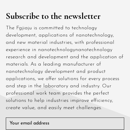
Subscribe to the newsletter
The Fgjiaju is committed to technology
development, applications of nanotechnology,
and new material industries, with professional
experience in nanotechnologynanotechnology
research and development and the application of
materials. As a leading manufacturer of
nanotechnology development and product
applications, we offer solutions for every process
and step in the laboratory and industry. Our
professional work team provides the perfect
solutions to help industries improve efficiency,
create value, and easily meet challenges.