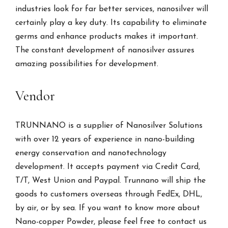
industries look for far better services, nanosilver will
certainly play a key duty. Its capability to eliminate
germs and enhance products makes it important.
The constant development of nanosilver assures
amazing possibilities for development.
Vendor
TRUNNANO is a supplier of Nanosilver Solutions
with over 12 years of experience in nano-building
energy conservation and nanotechnology
development. It accepts payment via Credit Card,
T/T, West Union and Paypal. Trunnano will ship the
goods to customers overseas through FedEx, DHL,
by air, or by sea. If you want to know more about
Nano-copper Powder, please feel free to contact us