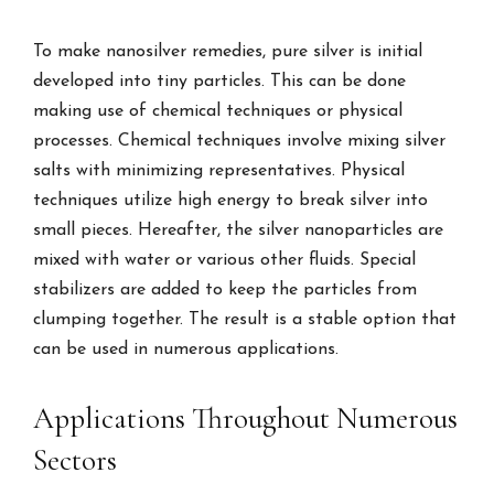
To make nanosilver remedies, pure silver is initial
developed into tiny particles. This can be done
making use of chemical techniques or physical
processes. Chemical techniques involve mixing silver
salts with minimizing representatives. Physical
techniques utilize high energy to break silver into
small pieces. Hereafter, the silver nanoparticles are
mixed with water or various other fluids. Special
stabilizers are added to keep the particles from
clumping together. The result is a stable option that
can be used in numerous applications.
Applications Throughout Numerous
Sectors