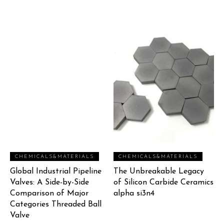
CHEMICALS&MATERIALS
CHEMICALS&MATERIALS
Global Industrial Pipeline
The Unbreakable Legacy
Valves: A Side-by-Side
of Silicon Carbide Ceramics
Comparison of Major
alpha si3n4
Categories Threaded Ball
Valve