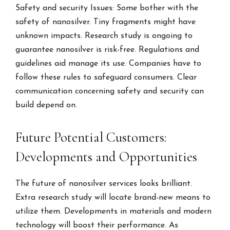
Safety and security Issues: Some bother with the
safety of nanosilver. Tiny fragments might have
unknown impacts. Research study is ongoing to
guarantee nanosilver is risk-free. Regulations and
guidelines aid manage its use. Companies have to
follow these rules to safeguard consumers. Clear
communication concerning safety and security can
build depend on.
Future Potential Customers:
Developments and Opportunities
The future of nanosilver services looks brilliant.
Extra research study will locate brand-new means to
utilize them. Developments in materials and modern
technology will boost their performance. As