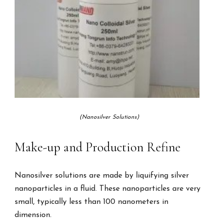
(Nanosilver Solutions)
Make-up and Production Refine
Nanosilver solutions are made by liquifying silver
nanoparticles in a fluid. These nanoparticles are very
small, typically less than 100 nanometers in
dimension.