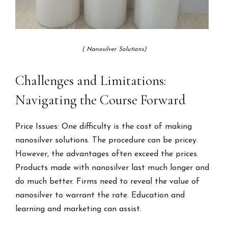
( Nanosilver Solutions)
Challenges and Limitations:
Navigating the Course Forward
Price Issues: One difficulty is the cost of making
nanosilver solutions. The procedure can be pricey.
However, the advantages often exceed the prices.
Products made with nanosilver last much longer and
do much better. Firms need to reveal the value of
nanosilver to warrant the rate. Education and
learning and marketing can assist.