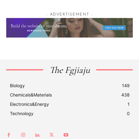
- ADVERTISEMENT -
The Fgjiaju
Biology
149
Chemicals&Materials
438
Electronics&Energy
1
Technology
0