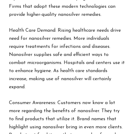
Firms that adopt these modern technologies can
provide higher-quality nanosilver remedies.
Health Care Demand: Rising healthcare needs drive
need for nanosilver remedies. More individuals
require treatments for infections and diseases.
Nanosilver supplies safe and efficient ways to
combat microorganisms. Hospitals and centers use it
to enhance hygiene. As health care standards
increase, making use of nanosilver will certainly
expand.
Consumer Awareness: Customers now know a lot
more regarding the benefits of nanosilver. They try
to find products that utilize it. Brand names that
highlight using nanosilver bring in even more clients.