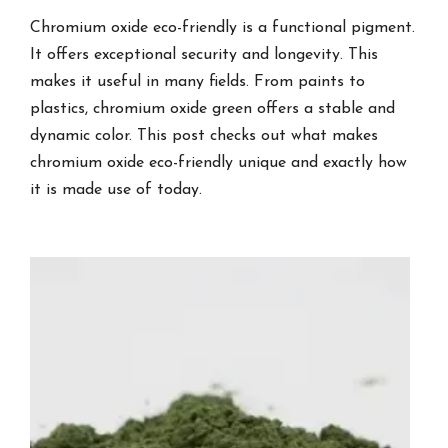
Chromium oxide eco-friendly is a functional pigment.
It offers exceptional security and longevity. This
makes it useful in many fields. From paints to
plastics, chromium oxide green offers a stable and
dynamic color. This post checks out what makes
chromium oxide eco-friendly unique and exactly how
it is made use of today.