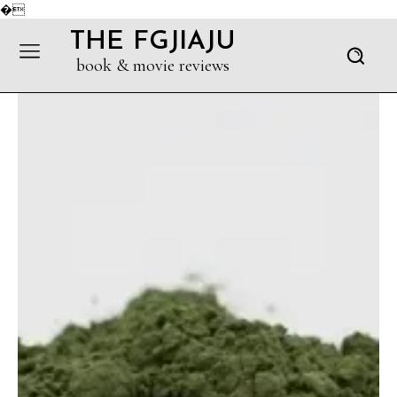
�
THE FGJIAJU
book & movie reviews