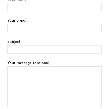
Your e-mail
Subject
Your message (optional)