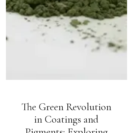
The Green Revolution
in Coatings and
Pigments: Exploring