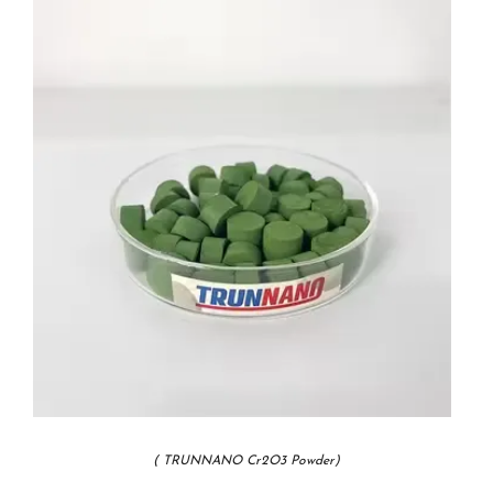
( TRUNNANO Cr2O3 Powder)