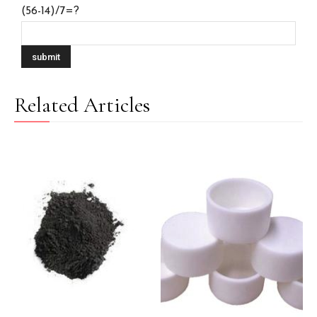
(56-14)/7=?
Related Articles