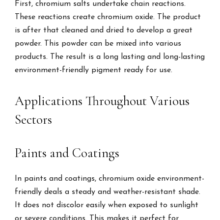
First, chromium salts undertake chain reactions.
These reactions create chromium oxide. The product
is after that cleaned and dried to develop a great
powder. This powder can be mixed into various
products. The result is a long lasting and long-lasting
environment-friendly pigment ready for use.
Applications Throughout Various
Sectors
Paints and Coatings
In paints and coatings, chromium oxide environment-
friendly deals a steady and weather-resistant shade.
It does not discolor easily when exposed to sunlight
or severe conditions. This makes it perfect for