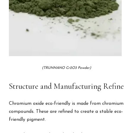
(TRUNNANO Cr2O3 Powder)
Structure and Manufacturing Refine
Chromium oxide eco-friendly is made from chromium
compounds. These are refined to create a stable eco-
friendly pigment.