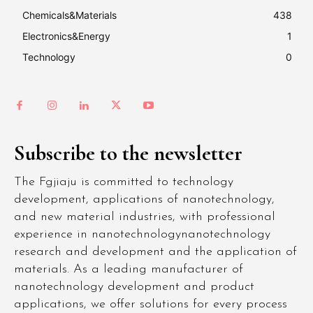
Chemicals&Materials
438
Electronics&Energy
1
Technology
0
Subscribe to the newsletter
The Fgjiaju is committed to technology
development, applications of nanotechnology,
and new material industries, with professional
experience in nanotechnologynanotechnology
research and development and the application of
materials. As a leading manufacturer of
nanotechnology development and product
applications, we offer solutions for every process