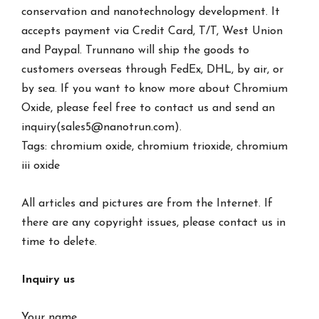
conservation and nanotechnology development. It
accepts payment via Credit Card, T/T, West Union
and Paypal. Trunnano will ship the goods to
customers overseas through FedEx, DHL, by air, or
by sea. If you want to know more about Chromium
Oxide, please feel free to contact us and send an
inquiry(sales5@nanotrun.com).
Tags: chromium oxide, chromium trioxide, chromium
iii oxide
All articles and pictures are from the Internet. If
there are any copyright issues, please contact us in
time to delete.
Inquiry us
Your name