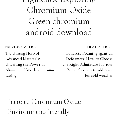
Chromium Oxide
Green chromium
android download
PREVIOUS ARTICLE
NEXT ARTICLE
The Unsung Hero of
Concrete Foaming agent vs.
Advanced Materials:
Defoamers: How to Choose
Unveiling the Power of
the Right Admixture for Your
Aluminum Nitride aluminum
Project? concrete additives
tubing
for cold weather
Intro to Chromium Oxide
Environment-friendly