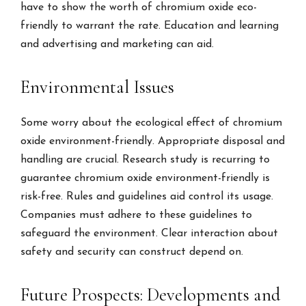
have to show the worth of chromium oxide eco-
friendly to warrant the rate. Education and learning
and advertising and marketing can aid.
Environmental Issues
Some worry about the ecological effect of chromium
oxide environment-friendly. Appropriate disposal and
handling are crucial. Research study is recurring to
guarantee chromium oxide environment-friendly is
risk-free. Rules and guidelines aid control its usage.
Companies must adhere to these guidelines to
safeguard the environment. Clear interaction about
safety and security can construct depend on.
Future Prospects: Developments and