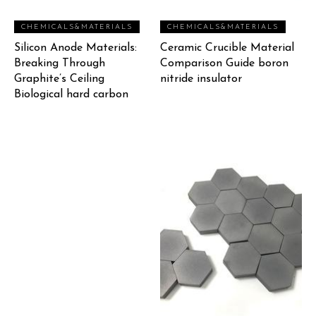
CHEMICALS&MATERIALS
CHEMICALS&MATERIALS
Silicon Anode Materials:
Ceramic Crucible Material
Breaking Through
Comparison Guide boron
Graphite’s Ceiling
nitride insulator
Biological hard carbon