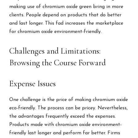
making use of chromium oxide green bring in more
clients. People depend on products that do better
and last longer. This fad increases the marketplace
for chromium oxide environment-friendly.
Challenges and Limitations:
Browsing the Course Forward
Expense Issues
One challenge is the price of making chromium oxide
eco-friendly. The process can be pricey. Nevertheless,
the advantages frequently exceed the expenses.
Products made with chromium oxide environment-
friendly last longer and perform far better. Firms