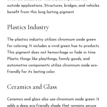
outside applications. Structures, bridges, and vehicles
benefit from this long lasting pigment.
Plastics Industry
The plastics industry utilizes chromium oxide green
for coloring. It includes a vivid green hue to products.
This pigment does not hemorrhage or fade in time.
Plastic things like playthings, family goods, and
automotive components utilize chromium oxide eco-
friendly for its lasting color.
Ceramics and Glass
Ceramics and glass also use chromium oxide green. It
adds a deep eco-friendly shade that remains secure