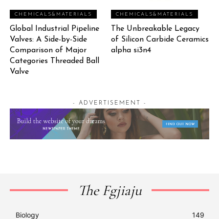
CHEMICALS&MATERIALS
CHEMICALS&MATERIALS
Global Industrial Pipeline
The Unbreakable Legacy
Valves: A Side-by-Side
of Silicon Carbide Ceramics
Comparison of Major
alpha si3n4
Categories Threaded Ball
Valve
- ADVERTISEMENT -
The Fgjiaju
Biology
149