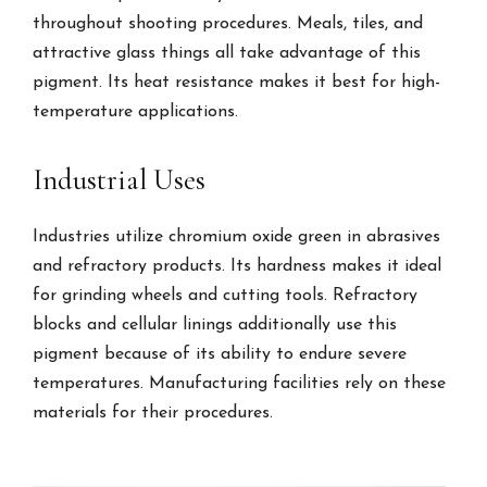
throughout shooting procedures. Meals, tiles, and
attractive glass things all take advantage of this
pigment. Its heat resistance makes it best for high-
temperature applications.
Industrial Uses
Industries utilize chromium oxide green in abrasives
and refractory products. Its hardness makes it ideal
for grinding wheels and cutting tools. Refractory
blocks and cellular linings additionally use this
pigment because of its ability to endure severe
temperatures. Manufacturing facilities rely on these
materials for their procedures.