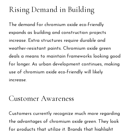
Rising Demand in Building
The demand for chromium oxide eco-friendly
expands as building and construction projects
increase. Extra structures require durable and
weather-resistant paints. Chromium oxide green
deals a means to maintain frameworks looking good
for longer. As urban development continues, making
use of chromium oxide eco-friendly will likely
increase.
Customer Awareness
Customers currently recognize much more regarding
the advantages of chromium oxide green. They look
for products that utilize it. Brands that highlight