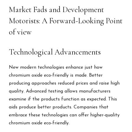
Market Fads and Development
Motorists: A Forward-Looking Point
of view
Technological Advancements
New modern technologies enhance just how
chromium oxide eco-friendly is made. Better
producing approaches reduced prices and raise high
quality. Advanced testing allows manufacturers
examine if the products function as expected. This
aids produce better products. Companies that
embrace these technologies can offer higher-quality
chromium oxide eco-friendly.