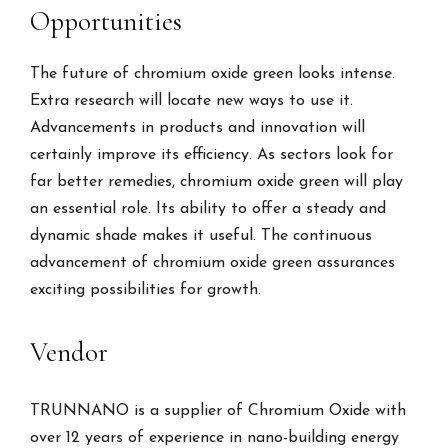
Opportunities
The future of chromium oxide green looks intense.
Extra research will locate new ways to use it.
Advancements in products and innovation will
certainly improve its efficiency. As sectors look for
far better remedies, chromium oxide green will play
an essential role. Its ability to offer a steady and
dynamic shade makes it useful. The continuous
advancement of chromium oxide green assurances
exciting possibilities for growth.
Vendor
TRUNNANO is a supplier of Chromium Oxide with
over 12 years of experience in nano-building energy