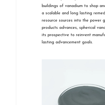
buildings of vanadium to shop and
a scalable and long lasting reme
resource sources into the power g
products advances, spherical van
its prospective to reinvent manuf
lasting advancement goals.