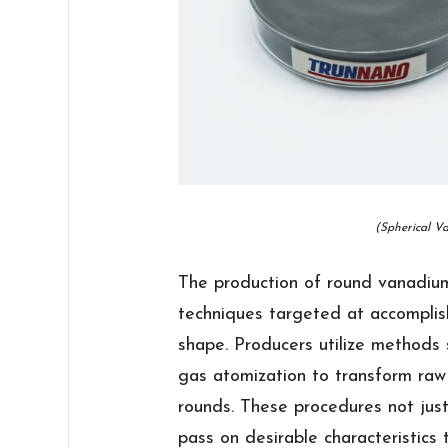
(Spherical V
The production of round vanadiu
techniques targeted at accomplish
shape. Producers utilize methods 
gas atomization to transform raw
rounds. These procedures not jus
pass on desirable characteristics