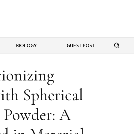
BIOLOGY
GUEST POST
ionizing
ith Spherical
 Powder: A