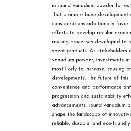
in round vanadium powder for est
that promote bone development an
considerations additionally favor
efforts to develop circular econom
reusing processes developed to 
spent products. As stakeholders 
vanadium powder, investments in
most likely to increase, causing 
developments. The future of this 
convenience and performance anti
progression and sustainability ef
advancements, round vanadium pow
shape the landscape of innovative
reliable, durable, and eco-friendly