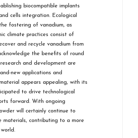
ablishing biocompatible implants
d cells integration. Ecological
 the fostering of vanadium, as
ic climate practices consist of
recover and recycle vanadium from
acknowledge the benefits of round
 research and development are
brand-new applications and
material appears appealing, with its
cipated to drive technological
forts forward. With ongoing
der will certainly continue to
 materials, contributing to a more
 world.