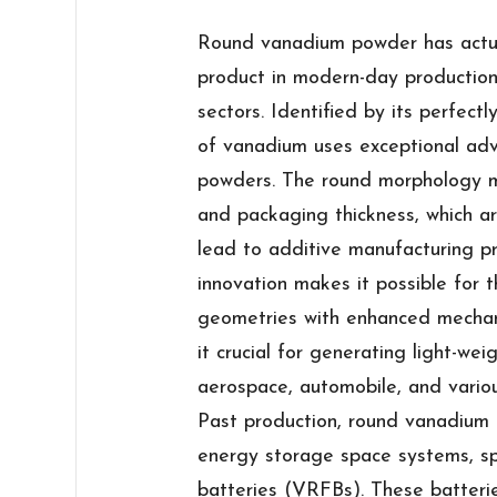
Round vanadium powder has actua
product in modern-day production,
sectors. Identified by its perfect
of vanadium uses exceptional ad
powders. The round morphology m
and packaging thickness, which ar
lead to additive manufacturing pr
innovation makes it possible for
geometries with enhanced mechani
it crucial for generating light-wei
aerospace, automobile, and vario
Past production, round vanadium 
energy storage space systems, spe
batteries (VRFBs). These batterie