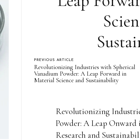
Leap Forwar
Scien
Sustai
PREVIOUS ARTICLE
Revolutionizing Industries with Spherical
Vanadium Powder: A Leap Forward in
Material Science and Sustainability
Revolutionizing Industr
Powder: A Leap Onward in
Research and Sustainabil