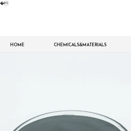
�
HOME
CHEMICALS&MATERIALS