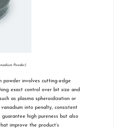
anadium Powder)
m powder involves cutting-edge
ing exact control over bit size and
such as plasma spheroidization or
 vanadium into penalty, consistent
t guarantee high pureness but also
 that improve the product’s