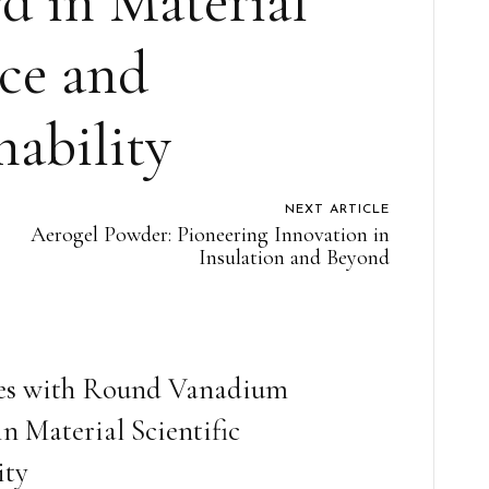
d in Material
ce and
nability
NEXT ARTICLE
Aerogel Powder: Pioneering Innovation in
Insulation and Beyond
ies with Round Vanadium
 Material Scientific
ity