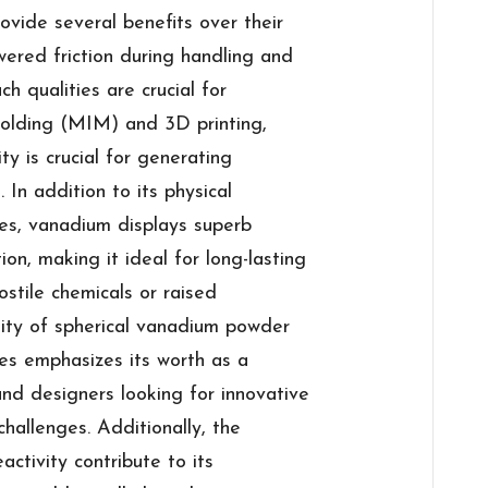
vide several benefits over their
wered friction during handling and
h qualities are crucial for
 molding (MIM) and 3D printing,
y is crucial for generating
 In addition to its physical
ies, vanadium displays superb
ion, making it ideal for long-lasting
stile chemicals or raised
lity of spherical vanadium powder
es emphasizes its worth as a
and designers looking for innovative
hallenges. Additionally, the
activity contribute to its