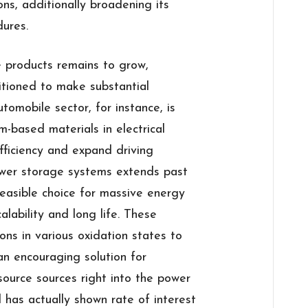
ons, additionally broadening its
dures.
 products remains to grow,
itioned to make substantial
omobile sector, for instance, is
m-based materials in electrical
fficiency and expand driving
power storage systems extends past
asible choice for massive energy
lability and long life. These
ns in various oxidation states to
an encouraging solution for
source sources right into the power
ld has actually shown rate of interest