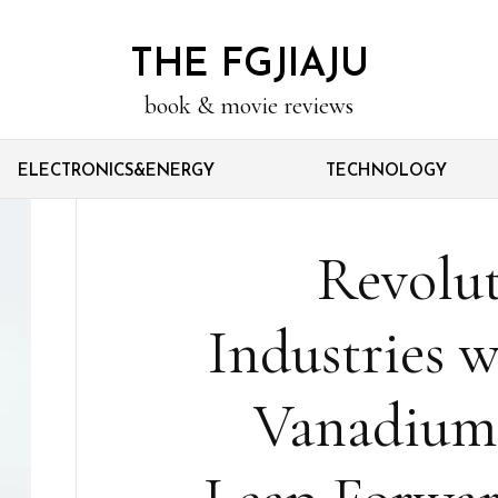
THE FGJIAJU
book & movie reviews
ELECTRONICS&ENERGY
TECHNOLOGY
Revolut
Industries w
Vanadium