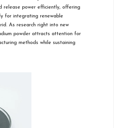
 release power efficiently, offering
dy for integrating renewable
rid. As research right into new
adium powder attracts attention for
acturing methods while sustaining