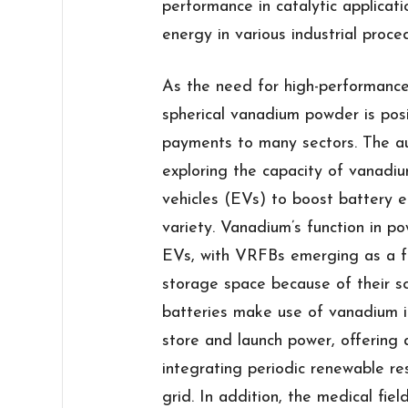
performance in catalytic applicati
energy in various industrial proce
As the need for high-performance
spherical vanadium powder is pos
payments to many sectors. The aut
exploring the capacity of vanadiu
vehicles (EVs) to boost battery e
variety. Vanadium’s function in 
EVs, with VRFBs emerging as a fe
storage space because of their sca
batteries make use of vanadium io
store and launch power, offering 
integrating periodic renewable re
grid. In addition, the medical fie