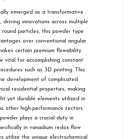
lly emerged as a transformative
 driving innovations across multiple
ly round particles, this powder type
vantages over conventional angular
akes certain premium flowability
e vital for accomplishing constant
ocedures such as 3D printing. This
 the development of complicated
cal residential properties, making
ght yet durable elements utilized in
us other high-performance sectors.
powder plays a crucial duty in
cifically in vanadium redox flow
s utilize the unique electrochemical