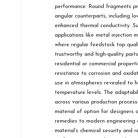
performance. Round fragments pro
angular counterparts, including lo
enhanced thermal conductivity. Suc
applications like metal injection
where regular feedstock top qualit
trustworthy and high-quality parts.
residential or commercial propert
resistance to corrosion and oxidat
use in atmospheres revealed to ho
temperature levels. The adaptabi
across various production process
material of option for designers 
remedies to modern engineering c
material’s chemical security and re