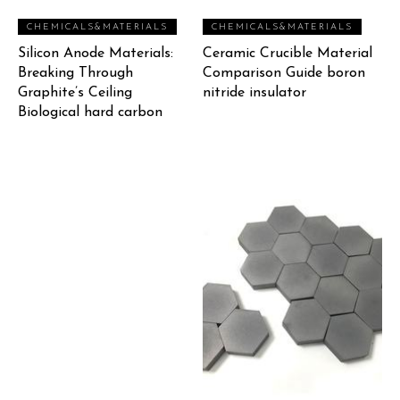
CHEMICALS&MATERIALS
CHEMICALS&MATERIALS
Silicon Anode Materials:
Ceramic Crucible Material
Breaking Through
Comparison Guide boron
Graphite’s Ceiling
nitride insulator
Biological hard carbon