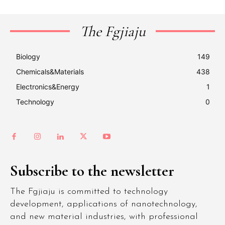
The Fgjiaju
Biology
149
Chemicals&Materials
438
Electronics&Energy
1
Technology
0
Subscribe to the newsletter
The Fgjiaju is committed to technology
development, applications of nanotechnology,
and new material industries, with professional