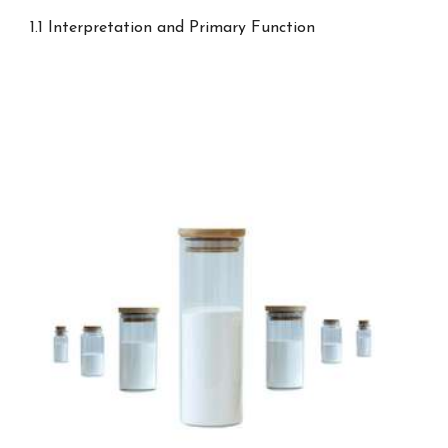
1.1 Interpretation and Primary Function