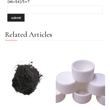
(46+24)/5=?
Related Articles