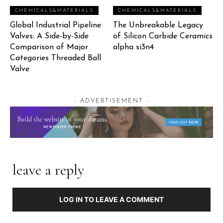
CHEMICALS&MATERIALS
CHEMICALS&MATERIALS
Global Industrial Pipeline
The Unbreakable Legacy
Valves: A Side-by-Side
of Silicon Carbide Ceramics
Comparison of Major
alpha si3n4
Categories Threaded Ball
Valve
- ADVERTISEMENT -
leave a reply
LOG IN TO LEAVE A COMMENT