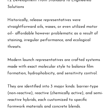
1.2 Development from Standard to Engineered
Solutions
Historically, release representatives were
straightforward oils, waxes, or even utilized motor
oil– affordable however problematic as a result of
staining, irregular performance, and ecological
threats.
Modern launch representatives are crafted systems
made with exact molecular style to balance film
formation, hydrophobicity, and sensitivity control.
They are identified into 3 major kinds: barrier-type
(non-reactive), reactive (chemically active), and semi-
reactive hybrids, each customized to specific
formwork materials and concrete blends.