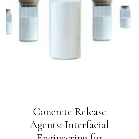
Concrete Release
Agents: Interfacial
Engineering for