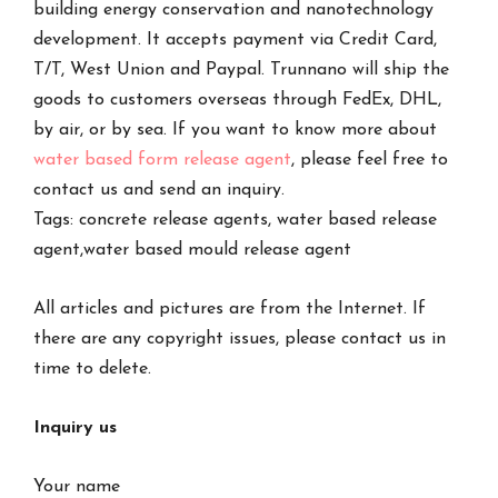
building energy conservation and nanotechnology
development. It accepts payment via Credit Card,
T/T, West Union and Paypal. Trunnano will ship the
goods to customers overseas through FedEx, DHL,
by air, or by sea. If you want to know more about
water based form release agent
, please feel free to
contact us and send an inquiry.
Tags: concrete release agents, water based release
agent,water based mould release agent
All articles and pictures are from the Internet. If
there are any copyright issues, please contact us in
time to delete.
Inquiry us
Your name