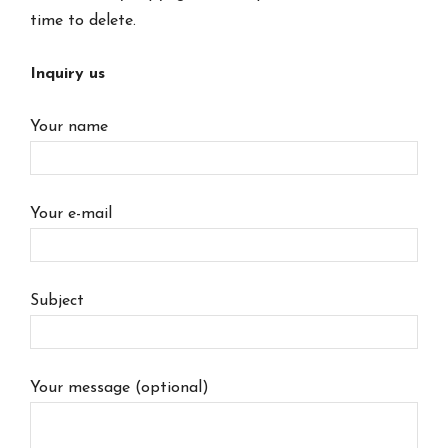
time to delete.
Inquiry us
Your name
Your e-mail
Subject
Your message (optional)