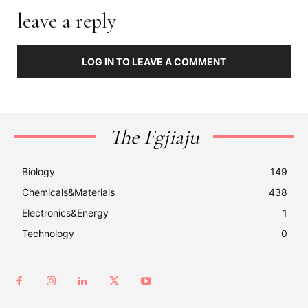
leave a reply
LOG IN TO LEAVE A COMMENT
The Fgjiaju
Biology
149
Chemicals&Materials
438
Electronics&Energy
1
Technology
0