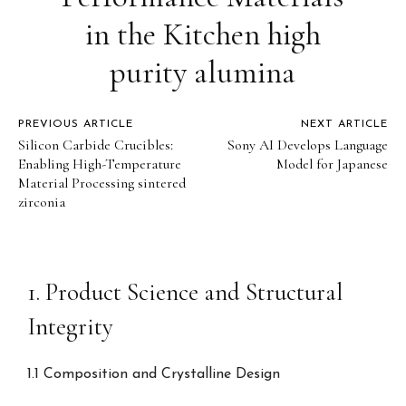
in the Kitchen high
purity alumina
PREVIOUS ARTICLE
NEXT ARTICLE
Silicon Carbide Crucibles:
Sony AI Develops Language
Enabling High-Temperature
Model for Japanese
Material Processing sintered
zirconia
1. Product Science and Structural
Integrity
1.1 Composition and Crystalline Design