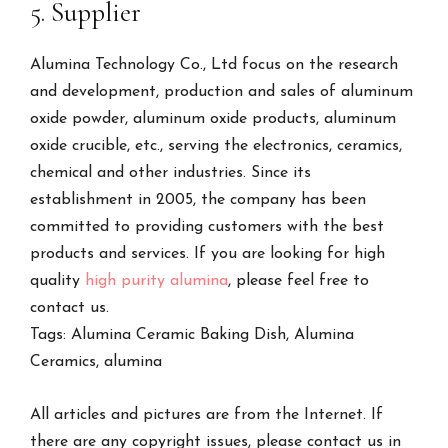
5. Supplier
Alumina Technology Co., Ltd focus on the research
and development, production and sales of aluminum
oxide powder, aluminum oxide products, aluminum
oxide crucible, etc., serving the electronics, ceramics,
chemical and other industries. Since its
establishment in 2005, the company has been
committed to providing customers with the best
products and services. If you are looking for high
quality
high purity alumina
, please feel free to
contact us.
Tags: Alumina Ceramic Baking Dish, Alumina
Ceramics, alumina
All articles and pictures are from the Internet. If
there are any copyright issues, please contact us in