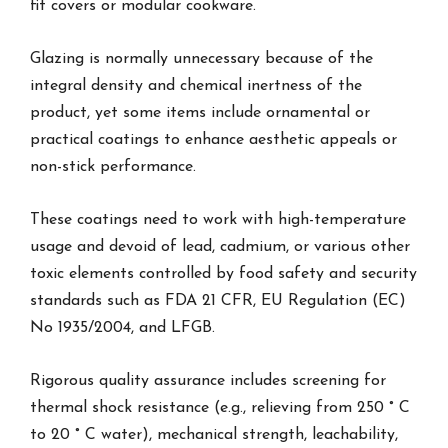
fit covers or modular cookware.
Glazing is normally unnecessary because of the
integral density and chemical inertness of the
product, yet some items include ornamental or
practical coatings to enhance aesthetic appeals or
non-stick performance.
These coatings need to work with high-temperature
usage and devoid of lead, cadmium, or various other
toxic elements controlled by food safety and security
standards such as FDA 21 CFR, EU Regulation (EC)
No 1935/2004, and LFGB.
Rigorous quality assurance includes screening for
thermal shock resistance (e.g., relieving from 250 ° C
to 20 ° C water), mechanical strength, leachability,