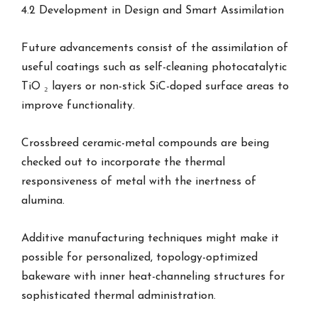
4.2 Development in Design and Smart Assimilation
Future advancements consist of the assimilation of
useful coatings such as self-cleaning photocatalytic
TiO ₂ layers or non-stick SiC-doped surface areas to
improve functionality.
Crossbreed ceramic-metal compounds are being
checked out to incorporate the thermal
responsiveness of metal with the inertness of
alumina.
Additive manufacturing techniques might make it
possible for personalized, topology-optimized
bakeware with inner heat-channeling structures for
sophisticated thermal administration.