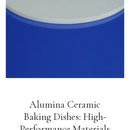
Alumina Ceramic
Baking Dishes: High-
Performance Materials