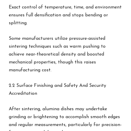
Exact control of temperature, time, and environment
ensures full densification and stops bending or
splitting.
Some manufacturers utilize pressure-assisted
sintering techniques such as warm pushing to
achieve near-theoretical density and boosted
mechanical properties, though this raises
manufacturing cost.
2.2 Surface Finishing and Safety And Security
Accreditation
After sintering, alumina dishes may undertake
grinding or brightening to accomplish smooth edges
and regular measurements, particularly for precision-