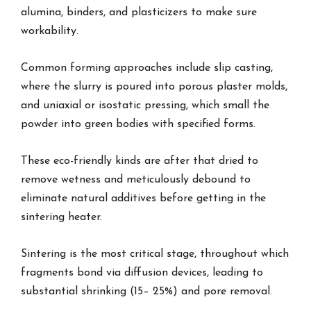
alumina, binders, and plasticizers to make sure
workability.
Common forming approaches include slip casting,
where the slurry is poured into porous plaster molds,
and uniaxial or isostatic pressing, which small the
powder into green bodies with specified forms.
These eco-friendly kinds are after that dried to
remove wetness and meticulously debound to
eliminate natural additives before getting in the
sintering heater.
Sintering is the most critical stage, throughout which
fragments bond via diffusion devices, leading to
substantial shrinking (15– 25%) and pore removal.