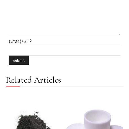
(2*24)/8=?
Related Articles