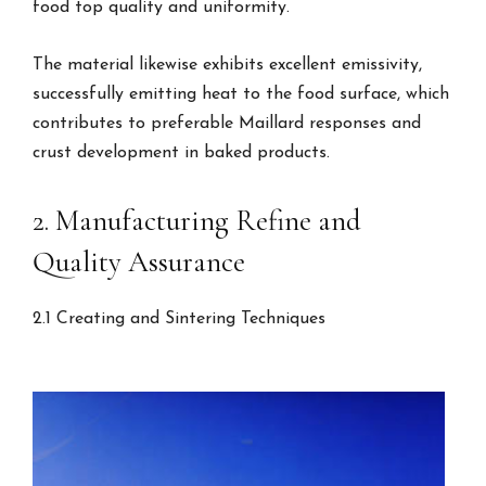
food top quality and uniformity.
The material likewise exhibits excellent emissivity,
successfully emitting heat to the food surface, which
contributes to preferable Maillard responses and
crust development in baked products.
2. Manufacturing Refine and
Quality Assurance
2.1 Creating and Sintering Techniques