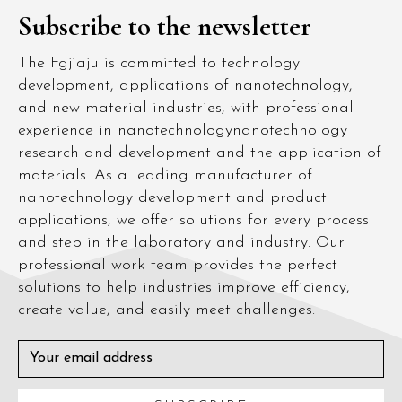
Subscribe to the newsletter
The Fgjiaju is committed to technology
development, applications of nanotechnology,
and new material industries, with professional
experience in nanotechnologynanotechnology
research and development and the application of
materials. As a leading manufacturer of
nanotechnology development and product
applications, we offer solutions for every process
and step in the laboratory and industry. Our
professional work team provides the perfect
solutions to help industries improve efficiency,
create value, and easily meet challenges.