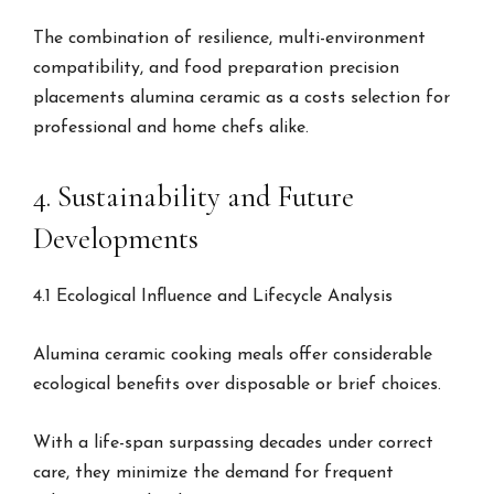
The combination of resilience, multi-environment
compatibility, and food preparation precision
placements alumina ceramic as a costs selection for
professional and home chefs alike.
4. Sustainability and Future
Developments
4.1 Ecological Influence and Lifecycle Analysis
Alumina ceramic cooking meals offer considerable
ecological benefits over disposable or brief choices.
With a life-span surpassing decades under correct
care, they minimize the demand for frequent