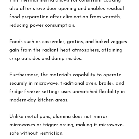
This thermal inertia allows for consistent cooking
also after stove door opening and enables residual
food preparation after elimination from warmth,
reducing power consumption.
Foods such as casseroles, gratins, and baked veggies
gain from the radiant heat atmosphere, attaining
crisp outsides and damp insides.
Furthermore, the material’s capability to operate
securely in microwave, traditional oven, broiler, and
fridge freezer settings uses unmatched flexibility in
modern-day kitchen areas.
Unlike metal pans, alumina does not mirror
microwaves or trigger arcing, making it microwave-
safe without restriction.