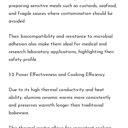
preparing sensitive meals such as custards, seafood,
and fragile sauces where contamination should be
avoided.
Their biocompatibility and resistance to microbial
adhesion also make them ideal for medical and
research laboratory applications, highlighting their
safety profile.
3.2 Power Effectiveness and Cooking Efficiency
Due to its high thermal conductivity and heat
ability, alumina ceramic warms more consistently
and preserves warmth longer than traditional
bakeware.