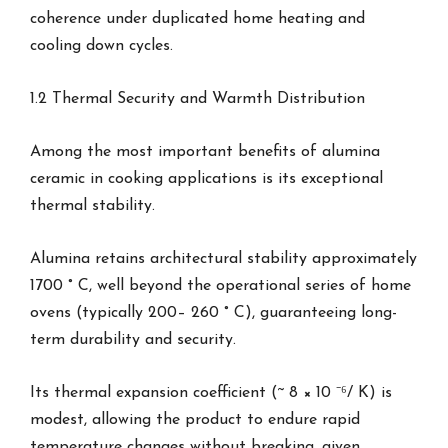
coherence under duplicated home heating and
cooling down cycles.
1.2 Thermal Security and Warmth Distribution
Among the most important benefits of alumina
ceramic in cooking applications is its exceptional
thermal stability.
Alumina retains architectural stability approximately
1700 ° C, well beyond the operational series of home
ovens (typically 200– 260 ° C), guaranteeing long-
term durability and security.
Its thermal expansion coefficient (~ 8 × 10 ⁻⁶/ K) is
modest, allowing the product to endure rapid
temperature changes without breaking, given