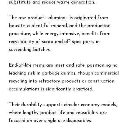
substitute and reduce waste generation.
The raw product– alumina– is originated from
bauxite, a plentiful mineral, and the production
procedure, while energy-intensive, benefits from
recyclability of scrap and off-spec parts in
succeeding batches.
End-of-life items are inert and safe, positioning no
leaching risk in garbage dumps, though commercial
recycling into refractory products or construction
accumulations is significantly practiced.
Their durability supports circular economy models,
where lengthy product life and reusability are
focused on over single-use disposables.