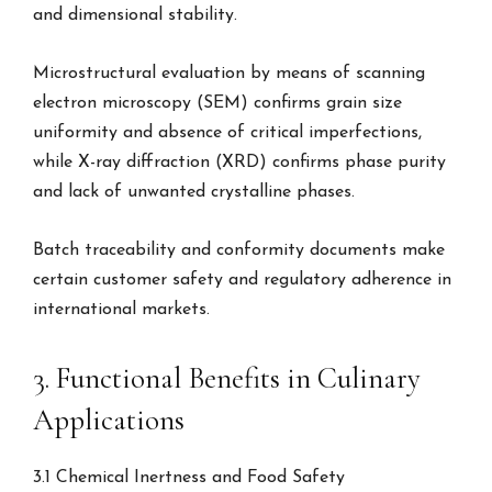
and dimensional stability.
Microstructural evaluation by means of scanning
electron microscopy (SEM) confirms grain size
uniformity and absence of critical imperfections,
while X-ray diffraction (XRD) confirms phase purity
and lack of unwanted crystalline phases.
Batch traceability and conformity documents make
certain customer safety and regulatory adherence in
international markets.
3. Functional Benefits in Culinary
Applications
3.1 Chemical Inertness and Food Safety