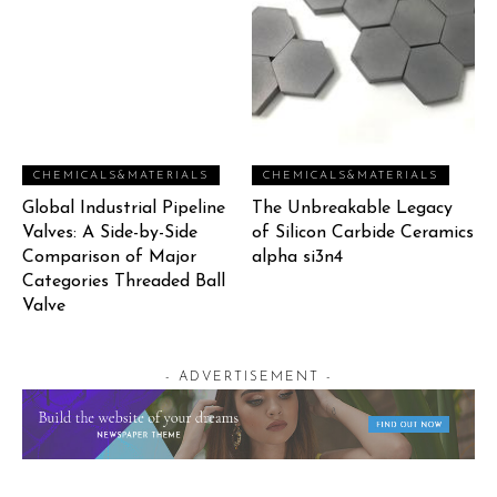
CHEMICALS&MATERIALS
CHEMICALS&MATERIALS
Global Industrial Pipeline
The Unbreakable Legacy
Valves: A Side-by-Side
of Silicon Carbide Ceramics
Comparison of Major
alpha si3n4
Categories Threaded Ball
Valve
- ADVERTISEMENT -