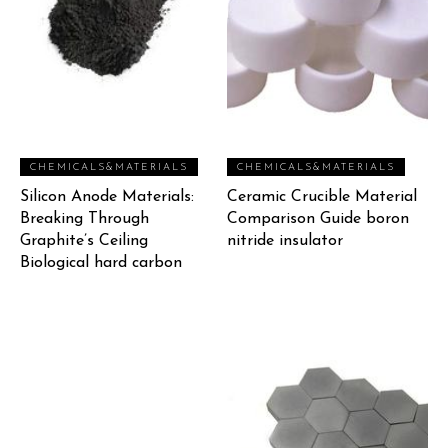
CHEMICALS&MATERIALS
CHEMICALS&MATERIALS
Silicon Anode Materials:
Ceramic Crucible Material
Breaking Through
Comparison Guide boron
Graphite’s Ceiling
nitride insulator
Biological hard carbon