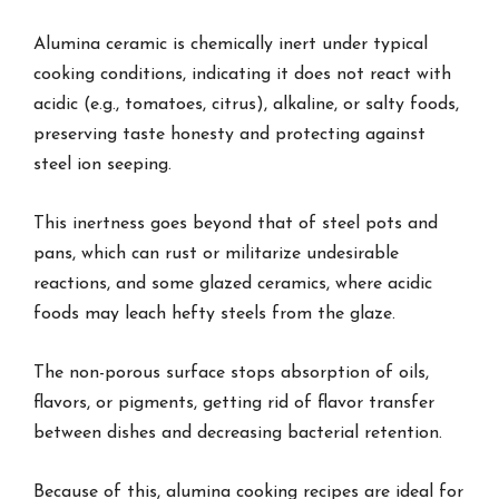
Alumina ceramic is chemically inert under typical
cooking conditions, indicating it does not react with
acidic (e.g., tomatoes, citrus), alkaline, or salty foods,
preserving taste honesty and protecting against
steel ion seeping.
This inertness goes beyond that of steel pots and
pans, which can rust or militarize undesirable
reactions, and some glazed ceramics, where acidic
foods may leach hefty steels from the glaze.
The non-porous surface stops absorption of oils,
flavors, or pigments, getting rid of flavor transfer
between dishes and decreasing bacterial retention.
Because of this, alumina cooking recipes are ideal for