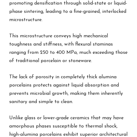
promoting densification through solid-state or liquid-
phase sintering, leading to a fine-grained, interlocked
microstructure.
This microstructure conveys high mechanical
toughness and stiffness, with flexural staminas
ranging from 250 to 400 MPa, much exceeding those
of traditional porcelain or stoneware.
The lack of porosity in completely thick alumina
porcelains protects against liquid absorption and
prevents microbial growth, making them inherently
sanitary and simple to clean.
Unlike glass or lower-grade ceramics that may have
amorphous phases susceptible to thermal shock,
high-alumina porcelains exhibit superior architectural