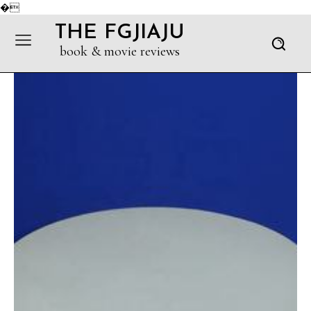
�
THE FGJIAJU
book & movie reviews