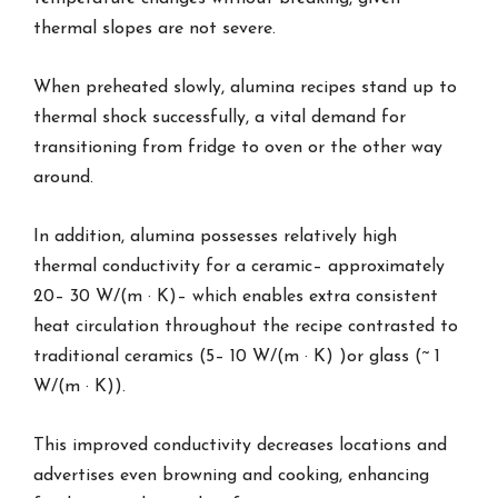
thermal slopes are not severe.
When preheated slowly, alumina recipes stand up to
thermal shock successfully, a vital demand for
transitioning from fridge to oven or the other way
around.
In addition, alumina possesses relatively high
thermal conductivity for a ceramic– approximately
20– 30 W/(m · K)– which enables extra consistent
heat circulation throughout the recipe contrasted to
traditional ceramics (5– 10 W/(m · K) )or glass (~ 1
W/(m · K)).
This improved conductivity decreases locations and
advertises even browning and cooking, enhancing