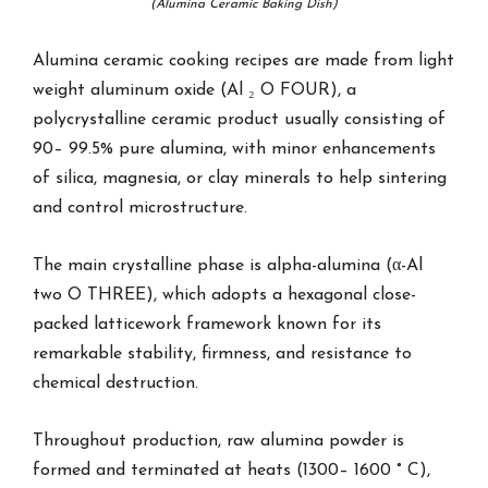
(Alumina Ceramic Baking Dish)
Alumina ceramic cooking recipes are made from light
weight aluminum oxide (Al ₂ O FOUR), a
polycrystalline ceramic product usually consisting of
90– 99.5% pure alumina, with minor enhancements
of silica, magnesia, or clay minerals to help sintering
and control microstructure.
The main crystalline phase is alpha-alumina (α-Al
two O THREE), which adopts a hexagonal close-
packed latticework framework known for its
remarkable stability, firmness, and resistance to
chemical destruction.
Throughout production, raw alumina powder is
formed and terminated at heats (1300– 1600 ° C),