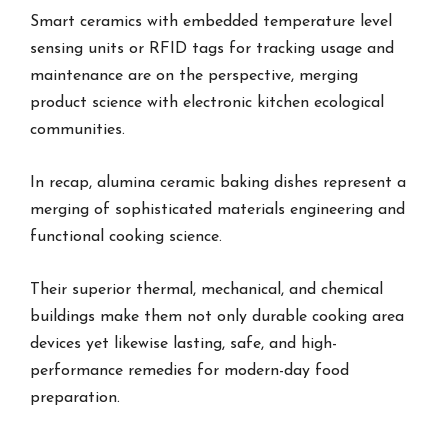
Smart ceramics with embedded temperature level
sensing units or RFID tags for tracking usage and
maintenance are on the perspective, merging
product science with electronic kitchen ecological
communities.
In recap, alumina ceramic baking dishes represent a
merging of sophisticated materials engineering and
functional cooking science.
Their superior thermal, mechanical, and chemical
buildings make them not only durable cooking area
devices yet likewise lasting, safe, and high-
performance remedies for modern-day food
preparation.