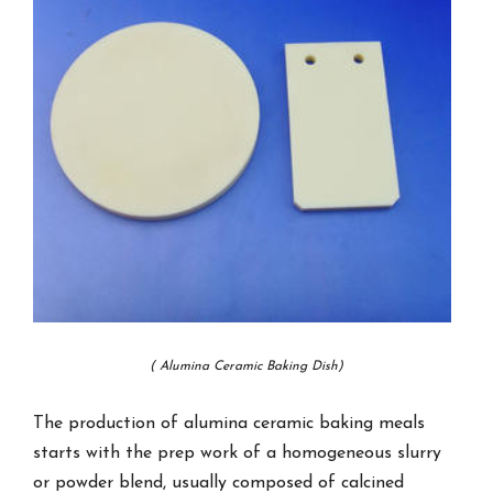
( Alumina Ceramic Baking Dish)
The production of alumina ceramic baking meals
starts with the prep work of a homogeneous slurry
or powder blend, usually composed of calcined