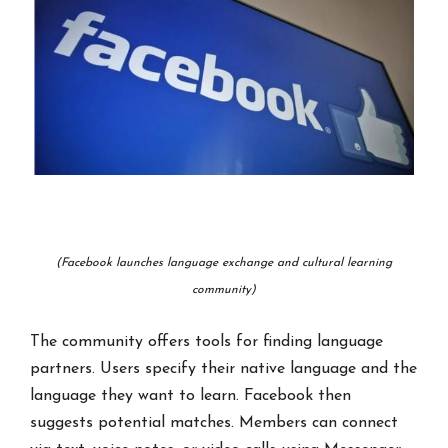
(Facebook launches language exchange and cultural learning
community)
The community offers tools for finding language
partners. Users specify their native language and the
language they want to learn. Facebook then
suggests potential matches. Members can connect