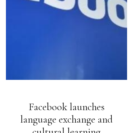
Facebook launches
language exchange and
cultural learning