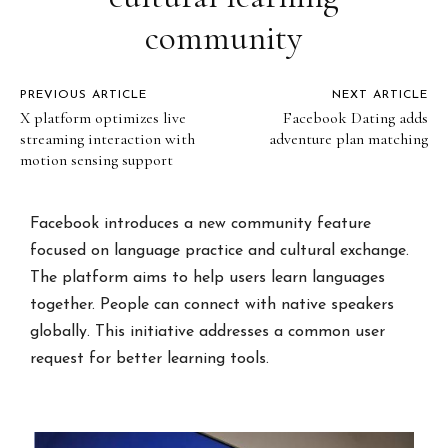
community
PREVIOUS ARTICLE
NEXT ARTICLE
X platform optimizes live
Facebook Dating adds
streaming interaction with
adventure plan matching
motion sensing support
Facebook introduces a new community feature
focused on language practice and cultural exchange.
The platform aims to help users learn languages
together. People can connect with native speakers
globally. This initiative addresses a common user
request for better learning tools.