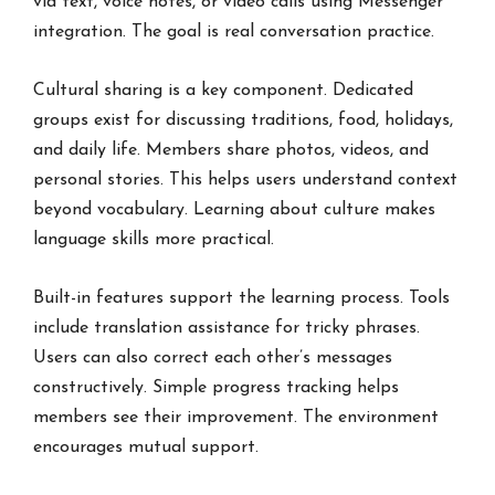
via text, voice notes, or video calls using Messenger
integration. The goal is real conversation practice.
Cultural sharing is a key component. Dedicated
groups exist for discussing traditions, food, holidays,
and daily life. Members share photos, videos, and
personal stories. This helps users understand context
beyond vocabulary. Learning about culture makes
language skills more practical.
Built-in features support the learning process. Tools
include translation assistance for tricky phrases.
Users can also correct each other’s messages
constructively. Simple progress tracking helps
members see their improvement. The environment
encourages mutual support.