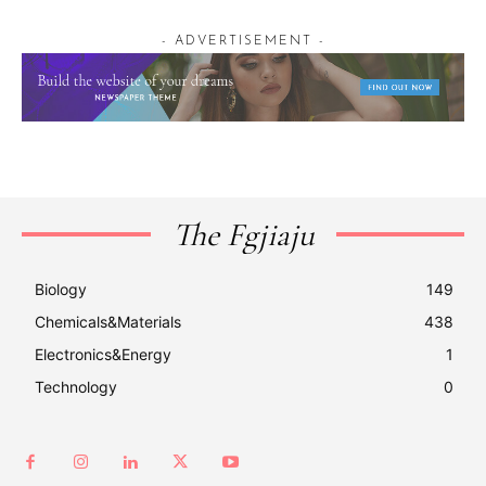
- ADVERTISEMENT -
The Fgjiaju
Biology
149
Chemicals&Materials
438
Electronics&Energy
1
Technology
0