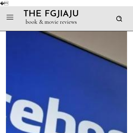
�
THE FGJIAJU
book & movie reviews