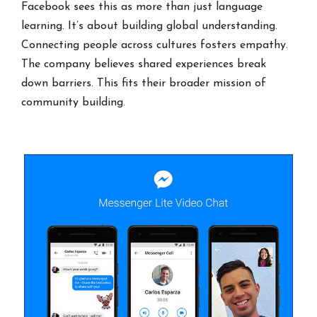
Facebook sees this as more than just language
learning. It’s about building global understanding.
Connecting people across cultures fosters empathy.
The company believes shared experiences break
down barriers. This fits their broader mission of
community building.