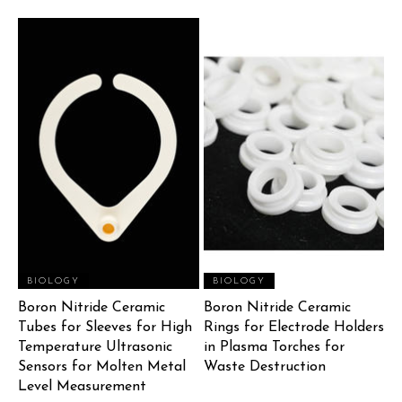
BIOLOGY
BIOLOGY
Boron Nitride Ceramic
Boron Nitride Ceramic
Tubes for Sleeves for High
Rings for Electrode Holders
Temperature Ultrasonic
in Plasma Torches for
Sensors for Molten Metal
Waste Destruction
Level Measurement