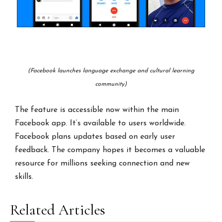
(Facebook launches language exchange and cultural learning
community)
The feature is accessible now within the main
Facebook app. It’s available to users worldwide.
Facebook plans updates based on early user
feedback. The company hopes it becomes a valuable
resource for millions seeking connection and new
skills.
Related Articles