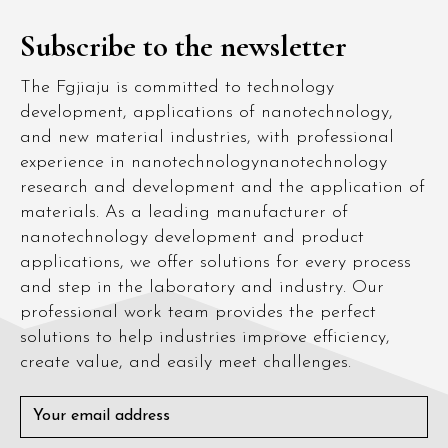
Subscribe to the newsletter
The Fgjiaju is committed to technology
development, applications of nanotechnology,
and new material industries, with professional
experience in nanotechnologynanotechnology
research and development and the application of
materials. As a leading manufacturer of
nanotechnology development and product
applications, we offer solutions for every process
and step in the laboratory and industry. Our
professional work team provides the perfect
solutions to help industries improve efficiency,
create value, and easily meet challenges.