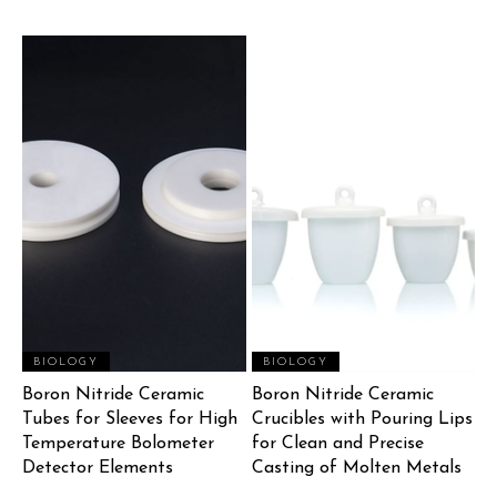
BIOLOGY
BIOLOGY
Boron Nitride Ceramic
Boron Nitride Ceramic
Tubes for Sleeves for High
Crucibles with Pouring Lips
Temperature Bolometer
for Clean and Precise
Detector Elements
Casting of Molten Metals