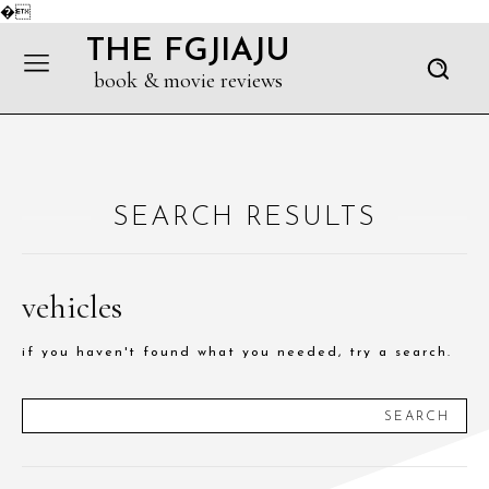
�
THE FGJIAJU
book & movie reviews
SEARCH RESULTS
vehicles
if you haven't found what you needed, try a search.
SEARCH