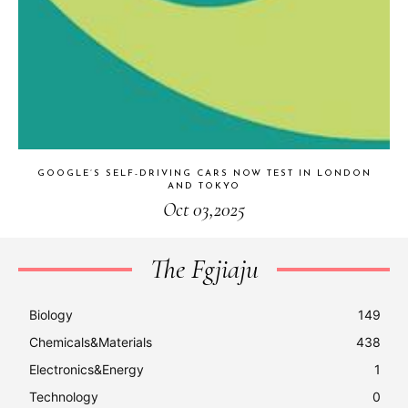
GOOGLE’S SELF-DRIVING CARS NOW TEST IN LONDON
AND TOKYO
Oct 03,2025
The Fgjiaju
Biology
149
Chemicals&Materials
438
Electronics&Energy
1
Technology
0