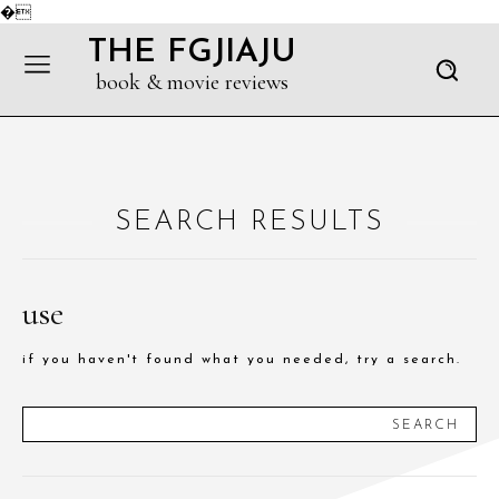
�
THE FGJIAJU
book & movie reviews
SEARCH RESULTS
use
if you haven't found what you needed, try a search.
SEARCH