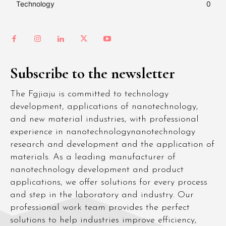
Technology
0
Subscribe to the newsletter
The Fgjiaju is committed to technology
development, applications of nanotechnology,
and new material industries, with professional
experience in nanotechnologynanotechnology
research and development and the application of
materials. As a leading manufacturer of
nanotechnology development and product
applications, we offer solutions for every process
and step in the laboratory and industry. Our
professional work team provides the perfect
solutions to help industries improve efficiency,