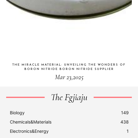
THE MIRACLE MATERIAL: UNVEILING THE WONDERS OF
BORON NITRIDE BORON NITRIDE SUPPLIER
Mar 23,2025
The Fgjiaju
Biology
149
Chemicals&Materials
438
Electronics&Energy
1