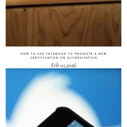
HOW TO USE FACEBOOK TO PROMOTE A NEW
CERTIFICATION OR ACCREDITATION
Feb 01,2026