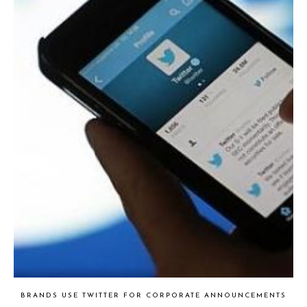
BRANDS USE TWITTER FOR CORPORATE ANNOUNCEMENTS