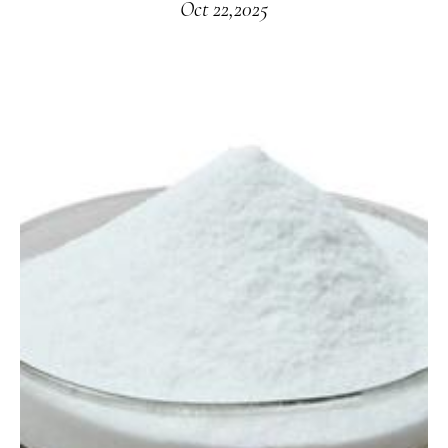
Oct 22,2025