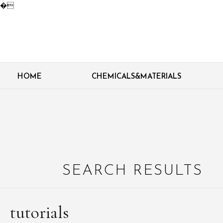
�
HOME
CHEMICALS&MATERIALS
SEARCH RESULTS
tutorials