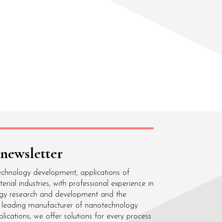
 newsletter
echnology development, applications of
ial industries, with professional experience in
gy research and development and the
 a leading manufacturer of nanotechnology
cations, we offer solutions for every process