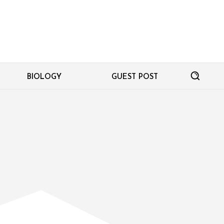
BIOLOGY
GUEST POST