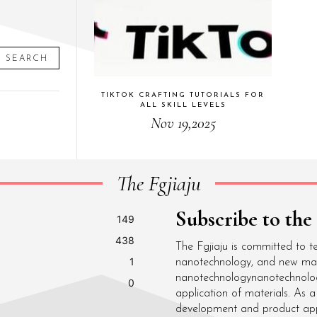
SEARCH
TIKTOK CRAFTING TUTORIALS FOR
ALL SKILL LEVELS
Nov 19,2025
The Fgjiaju
Subscribe to the
149
438
The Fgjiaju is committed to t
1
nanotechnology, and new mater
nanotechnologynanotechnolo
0
application of materials. As
development and product appli