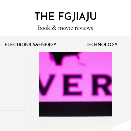
THE FGJIAJU
book & movie reviews
ELECTRONICS&ENERGY
TECHNOLOGY