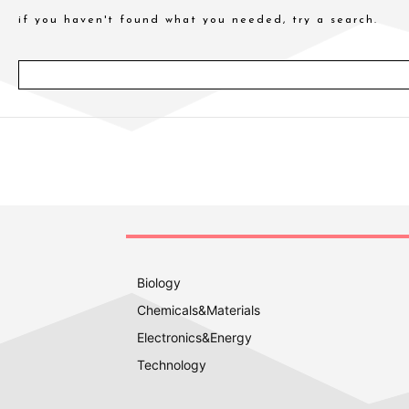
if you haven't found what you needed, try a search.
Biology
Chemicals&Materials
Electronics&Energy
Technology