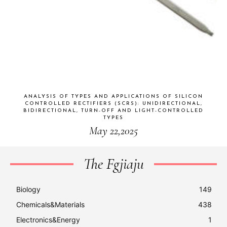
ANALYSIS OF TYPES AND APPLICATIONS OF SILICON
CONTROLLED RECTIFIERS (SCRS): UNIDIRECTIONAL,
BIDIRECTIONAL, TURN-OFF AND LIGHT-CONTROLLED
TYPES
May 22,2025
The Fgjiaju
Biology
149
Chemicals&Materials
438
Electronics&Energy
1