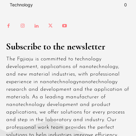
Technology
0
Subscribe to the newsletter
The Fgjiaju is committed to technology
development, applications of nanotechnology,
and new material industries, with professional
experience in nanotechnologynanotechnology
research and development and the application of
materials. As a leading manufacturer of
nanotechnology development and product
applications, we offer solutions for every process
and step in the laboratory and industry. Our
professional work team provides the perfect
solutions to help industries improve efficiency,