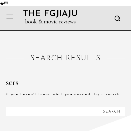
�
THE FGJIAJU
book & movie reviews
SEARCH RESULTS
scrs
if you haven't found what you needed, try a search.
SEARCH