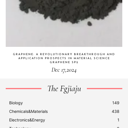
GRAPHENE: A REVOLUTIONARY BREAKTHROUGH AND
APPLICATION PROSPECTS IN MATERIAL SCIENCE
GRAPHENE SP2
Dec 17,2024
The Fgjiaju
Biology
149
Chemicals&Materials
438
Electronics&Energy
1