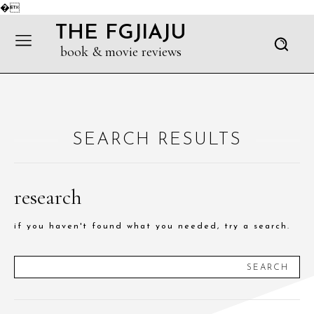
�
THE FGJIAJU
book & movie reviews
SEARCH RESULTS
research
if you haven't found what you needed, try a search.
SEARCH