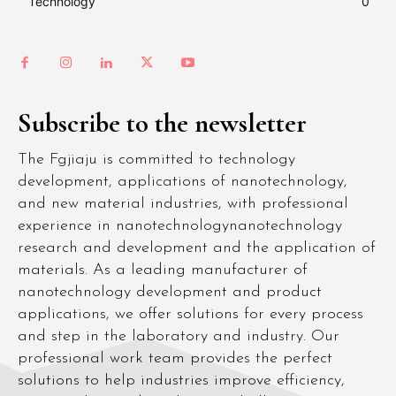
Technology
0
Subscribe to the newsletter
The Fgjiaju is committed to technology
development, applications of nanotechnology,
and new material industries, with professional
experience in nanotechnologynanotechnology
research and development and the application of
materials. As a leading manufacturer of
nanotechnology development and product
applications, we offer solutions for every process
and step in the laboratory and industry. Our
professional work team provides the perfect
solutions to help industries improve efficiency,