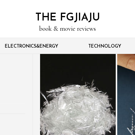
THE FGJIAJU
book & movie reviews
ELECTRONICS&ENERGY
TECHNOLOGY