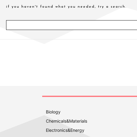
if you haven't found what you needed, try a search.
Biology
Chemicals&Materials
Electronics&Energy