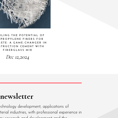
ILING THE POTENTIAL OF
YPROPYLENE FIBERS FOR
ETE: A GAME-CHANGER IN
TRUCTION CEMENT WITH
FIBERGLASS MIX
Dec 12,2024
 newsletter
echnology development, applications of
ial industries, with professional experience in