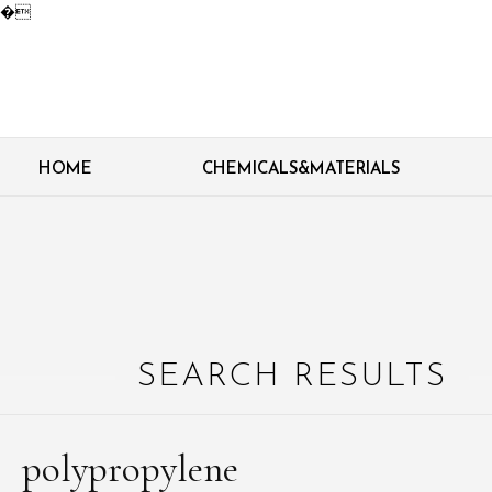
�
HOME
CHEMICALS&MATERIALS
SEARCH RESULTS
polypropylene