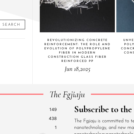
SEARCH
REVOLUTIONIZING CONCRETE
UNVE
REINFORCEMENT: THE ROLE AND
POL
EVOLUTION OF POLYPROPYLENE
CONCR
FIBER IN MODERN
CONS
CONSTRUCTION GLASS FIBER
REINFORCED PP
Jun 18,2025
The Fgjiaju
Subscribe to the
149
438
The Fgjiaju is committed to t
1
nanotechnology, and new mater