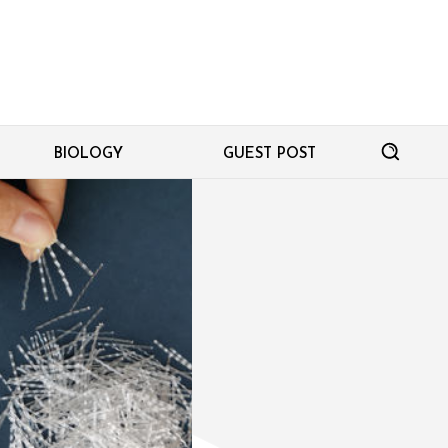
BIOLOGY
GUEST POST