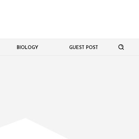
BIOLOGY
GUEST POST