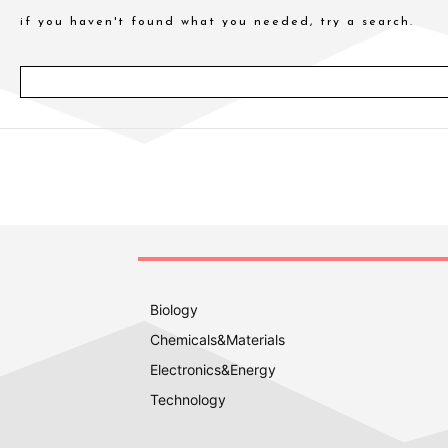
if you haven't found what you needed, try a search.
Biology
Chemicals&Materials
Electronics&Energy
Technology