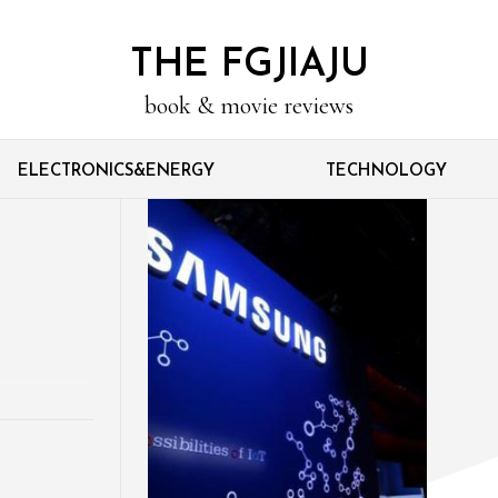
THE FGJIAJU
book & movie reviews
ELECTRONICS&ENERGY
TECHNOLOGY