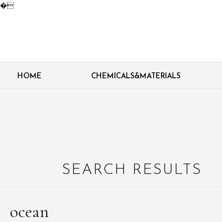
�
HOME
CHEMICALS&MATERIALS
SEARCH RESULTS
ocean