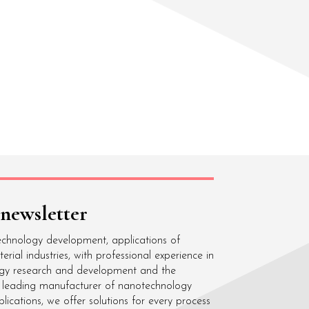
 newsletter
echnology development, applications of
ial industries, with professional experience in
gy research and development and the
 a leading manufacturer of nanotechnology
cations, we offer solutions for every process