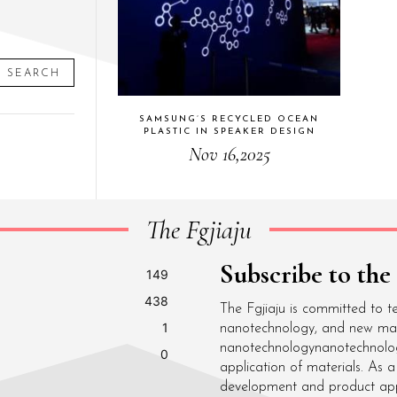
SEARCH
SAMSUNG’S RECYCLED OCEAN
PLASTIC IN SPEAKER DESIGN
Nov 16,2025
The Fgjiaju
Subscribe to the
149
438
The Fgjiaju is committed to t
1
nanotechnology, and new mater
nanotechnologynanotechnolo
0
application of materials. As
development and product appli