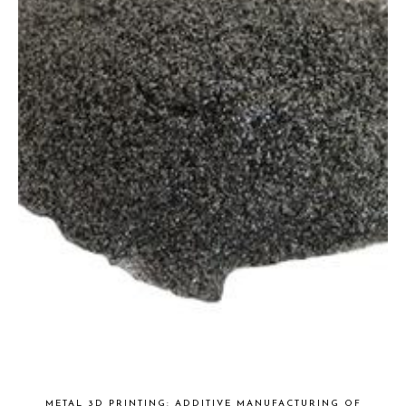
METAL 3D PRINTING: ADDITIVE MANUFACTURING OF