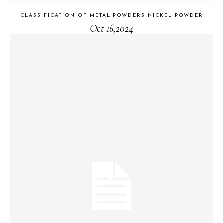
CLASSIFICATION OF METAL POWDERS NICKEL POWDER
Oct 16,2024