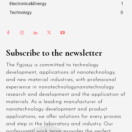
Electronics&Energy
1
Technology
0
Subscribe to the newsletter
The Fgjiaju is committed to technology
development, applications of nanotechnology,
and new material industries, with professional
experience in nanotechnologynanotechnology
research and development and the application of
materials. As a leading manufacturer of
nanotechnology development and product
applications, we offer solutions for every process
and step in the laboratory and industry. Our
professional work team provides the perfect