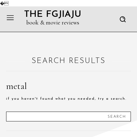
�
THE FGJIAJU
book & movie reviews
SEARCH RESULTS
metal
if you haven't found what you needed, try a search.
SEARCH