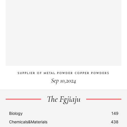
SUPPLIER OF METAL POWDER COPPER POWDERS
Sep 10,2024
The Fgjiaju
Biology
149
Chemicals&Materials
438