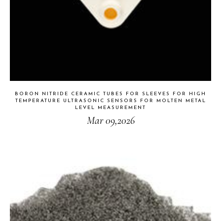
BORON NITRIDE CERAMIC TUBES FOR SLEEVES FOR HIGH
TEMPERATURE ULTRASONIC SENSORS FOR MOLTEN METAL
LEVEL MEASUREMENT
Mar 09,2026