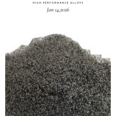
HIGH-PERFORMANCE ALLOYS
Jan 14,2026