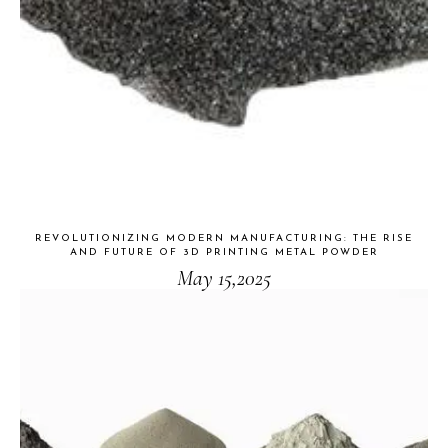
REVOLUTIONIZING MODERN MANUFACTURING: THE RISE
AND FUTURE OF 3D PRINTING METAL POWDER
May 15,2025