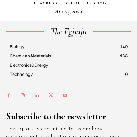
THE WORLD OF CONCRETE ASIA 2024
Apr 25,2024
The Fgjiaju
Biology
149
Chemicals&Materials
438
Electronics&Energy
1
Technology
0
Subscribe to the newsletter
The Fgjiaju is committed to technology
development, applications of nanotechnology,