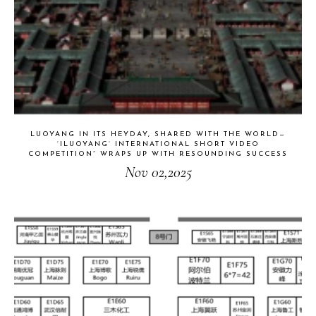
LUOYANG IN ITS HEYDAY, SHARED WITH THE WORLD—
‘ILUOYANG’ INTERNATIONAL SHORT VIDEO
COMPETITION” WRAPS UP WITH RESOUNDING SUCCESS​
Nov 02,2025