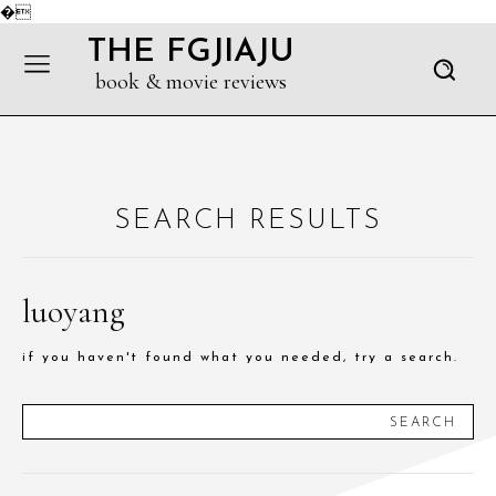
�
THE FGJIAJU
book & movie reviews
SEARCH RESULTS
luoyang
if you haven't found what you needed, try a search.
SEARCH