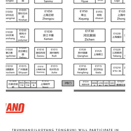
TRUNNANO(LUOYANG TONGRUN) WILL PARTICIPATE IN