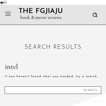
�
THE FGJIAJU
book & movie reviews
SEARCH RESULTS
intel
if you haven't found what you needed, try a search.
SEARCH