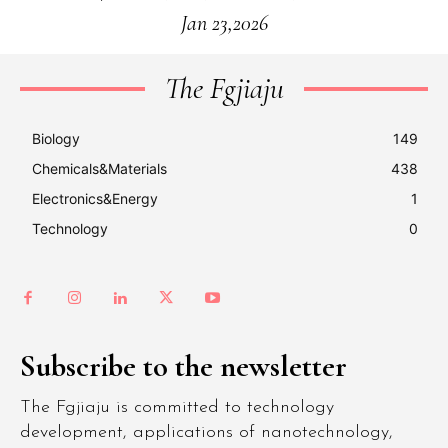
Jan 23,2026
The Fgjiaju
Biology
149
Chemicals&Materials
438
Electronics&Energy
1
Technology
0
Subscribe to the newsletter
The Fgjiaju is committed to technology
development, applications of nanotechnology,