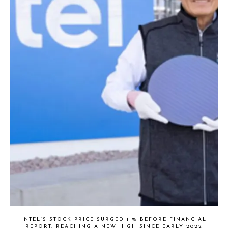
INTEL’S STOCK PRICE SURGED 11% BEFORE FINANCIAL
REPORT, REACHING A NEW HIGH SINCE EARLY 2022