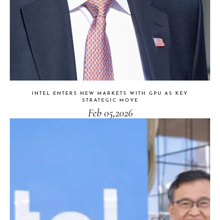
INTEL ENTERS NEW MARKETS WITH GPU AS KEY
STRATEGIC MOVE
Feb 05,2026