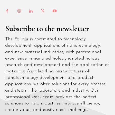
Subscribe to the newsletter
The Fgjiaju is committed to technology
development, applications of nanotechnology,
and new material industries, with professional
experience in nanotechnologynanotechnology
research and development and the application of
materials. As a leading manufacturer of
nanotechnology development and product
applications, we offer solutions for every process
and step in the laboratory and industry. Our
professional work team provides the perfect
solutions to help industries improve efficiency,
create value, and easily meet challenges.