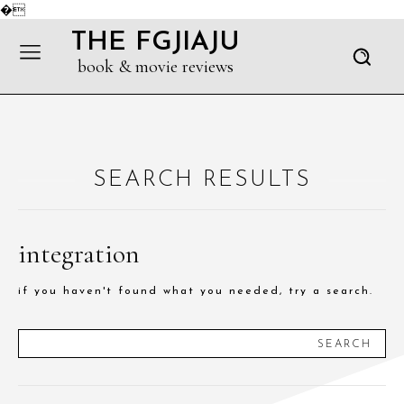
�
THE FGJIAJU
book & movie reviews
SEARCH RESULTS
integration
if you haven't found what you needed, try a search.
SEARCH