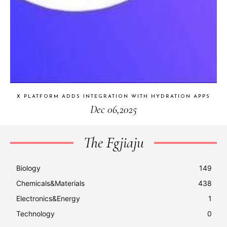
X PLATFORM ADDS INTEGRATION WITH HYDRATION APPS
Dec 06,2025
The Fgjiaju
Biology
149
Chemicals&Materials
438
Electronics&Energy
1
Technology
0