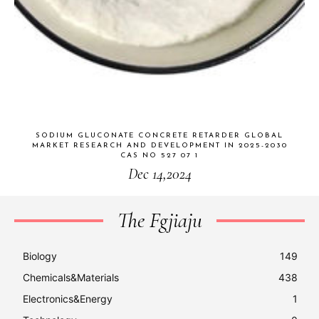
SODIUM GLUCONATE CONCRETE RETARDER GLOBAL
MARKET RESEARCH AND DEVELOPMENT IN 2025-2030
CAS NO 527 07 1
Dec 14,2024
The Fgjiaju
Biology
149
Chemicals&Materials
438
Electronics&Energy
1