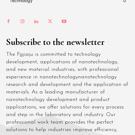
Technology
0
Subscribe to the newsletter
The Fgjiaju is committed to technology
development, applications of nanotechnology,
and new material industries, with professional
experience in nanotechnologynanotechnology
research and development and the application of
materials. As a leading manufacturer of
nanotechnology development and product
applications, we offer solutions for every process
and step in the laboratory and industry. Our
professional work team provides the perfect
solutions to help industries improve efficiency,