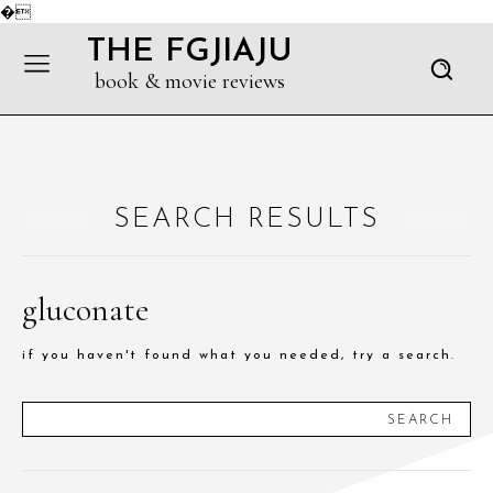
�
THE FGJIAJU
book & movie reviews
SEARCH RESULTS
gluconate
if you haven't found what you needed, try a search.
SEARCH