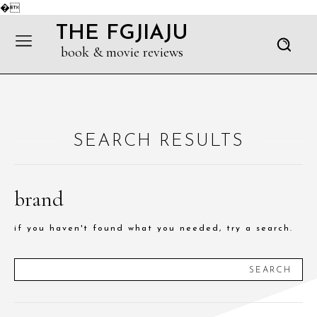
�
THE FGJIAJU
book & movie reviews
SEARCH RESULTS
brand
if you haven't found what you needed, try a search.
SEARCH