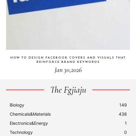
HOW TO DESIGN FACEBOOK COVERS AND VISUALS THAT
REINFORCE BRAND KEYWORDS
Jan 30,2026
The Fgjiaju
Biology
149
Chemicals&Materials
438
Electronics&Energy
1
Technology
0