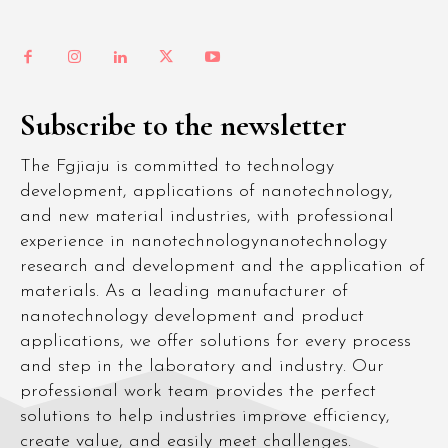
Subscribe to the newsletter
The Fgjiaju is committed to technology
development, applications of nanotechnology,
and new material industries, with professional
experience in nanotechnologynanotechnology
research and development and the application of
materials. As a leading manufacturer of
nanotechnology development and product
applications, we offer solutions for every process
and step in the laboratory and industry. Our
professional work team provides the perfect
solutions to help industries improve efficiency,
create value, and easily meet challenges.