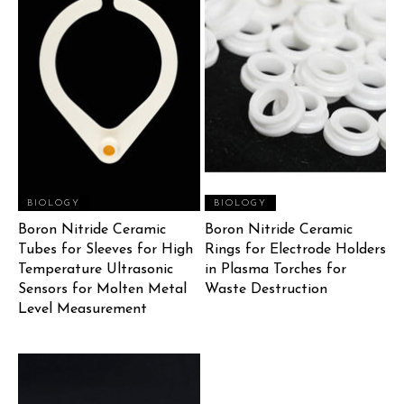
BIOLOGY
BIOLOGY
Boron Nitride Ceramic
Boron Nitride Ceramic
Tubes for Sleeves for High
Rings for Electrode Holders
Temperature Ultrasonic
in Plasma Torches for
Sensors for Molten Metal
Waste Destruction
Level Measurement