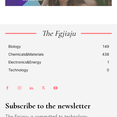
The Fgjiaju
Biology
149
Chemicals&Materials
438
Electronics&Energy
1
Technology
0
Subscribe to the newsletter
The Fgjiaju is committed to technology