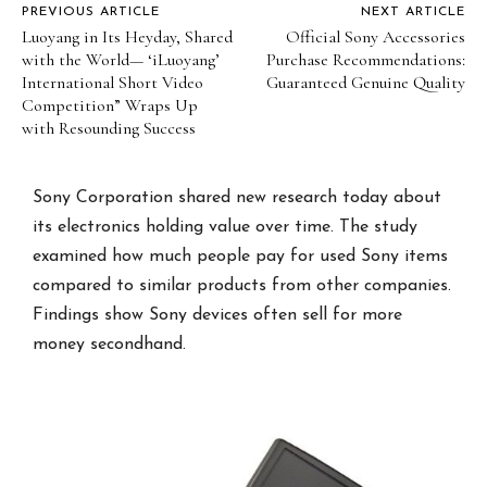
PREVIOUS ARTICLE
NEXT ARTICLE
Luoyang in Its Heyday, Shared
Official Sony Accessories
with the World— ‘iLuoyang’
Purchase Recommendations:
International Short Video
Guaranteed Genuine Quality
Competition” Wraps Up
with Resounding Success​
Sony Corporation shared new research today about
its electronics holding value over time. The study
examined how much people pay for used Sony items
compared to similar products from other companies.
Findings show Sony devices often sell for more
money secondhand.