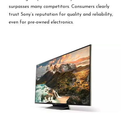
surpasses many competitors. Consumers clearly
trust Sony’s reputation for quality and reliability,
even for pre-owned electronics.