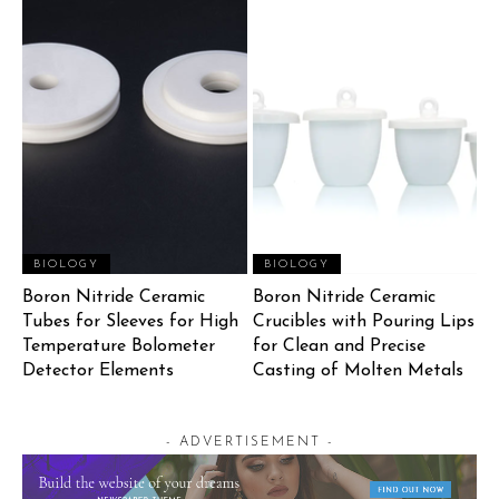
BIOLOGY
BIOLOGY
Boron Nitride Ceramic
Boron Nitride Ceramic
Tubes for Sleeves for High
Crucibles with Pouring Lips
Temperature Bolometer
for Clean and Precise
Detector Elements
Casting of Molten Metals
- ADVERTISEMENT -