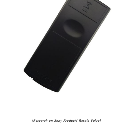
(Research on Sony Products’ Resale Value)