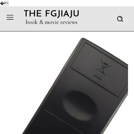
�
THE FGJIAJU
book & movie reviews