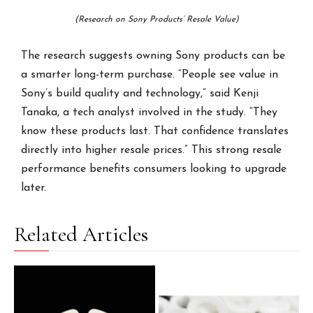
(Research on Sony Products’ Resale Value)
The research suggests owning Sony products can be
a smarter long-term purchase. “People see value in
Sony’s build quality and technology,” said Kenji
Tanaka, a tech analyst involved in the study. “They
know these products last. That confidence translates
directly into higher resale prices.” This strong resale
performance benefits consumers looking to upgrade
later.
Related Articles