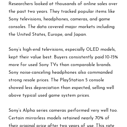
Researchers looked at thousands of online sales over
the past two years. They tracked popular items like
Sony televisions, headphones, cameras, and game
consoles. The data covered major markets including
the United States, Europe, and Japan.
Sony’s high-end televisions, especially OLED models,
kept their value best. Buyers consistently paid 10-15%
more for used Sony TVs than comparable brands.
Sony noise-canceling headphones also commanded
strong resale prices. The PlayStation 5 console
showed less depreciation than expected, selling well
above typical used game system prices.
Sony’s Alpha series cameras performed very well too.
Certain mirrorless models retained nearly 70% of
their original price after two years of use. This rate