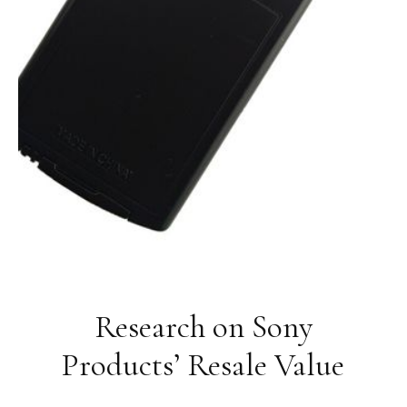
Research on Sony
Products’ Resale Value