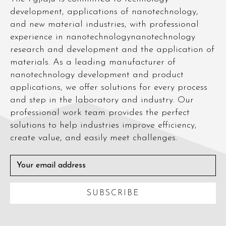
development, applications of nanotechnology,
and new material industries, with professional
experience in nanotechnologynanotechnology
research and development and the application of
materials. As a leading manufacturer of
nanotechnology development and product
applications, we offer solutions for every process
and step in the laboratory and industry. Our
professional work team provides the perfect
solutions to help industries improve efficiency,
create value, and easily meet challenges.
SUBSCRIBE