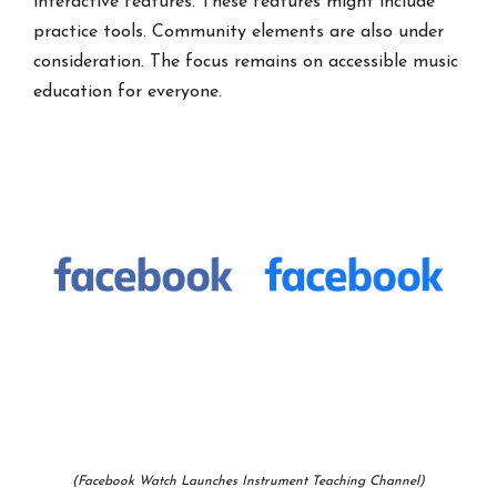
interactive features. These features might include
practice tools. Community elements are also under
consideration. The focus remains on accessible music
education for everyone.
(Facebook Watch Launches Instrument Teaching Channel)