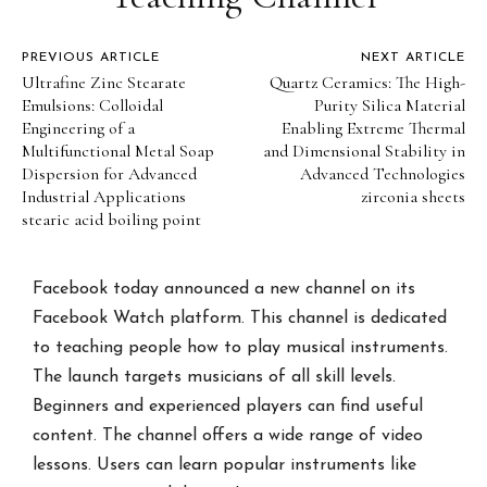
PREVIOUS ARTICLE
NEXT ARTICLE
Ultrafine Zinc Stearate
Quartz Ceramics: The High-
Emulsions: Colloidal
Purity Silica Material
Engineering of a
Enabling Extreme Thermal
Multifunctional Metal Soap
and Dimensional Stability in
Dispersion for Advanced
Advanced Technologies
Industrial Applications
zirconia sheets
stearic acid boiling point
Facebook today announced a new channel on its
Facebook Watch platform. This channel is dedicated
to teaching people how to play musical instruments.
The launch targets musicians of all skill levels.
Beginners and experienced players can find useful
content. The channel offers a wide range of video
lessons. Users can learn popular instruments like