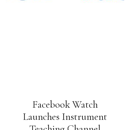
Facebook Watch
Launches Instrument
Teaching Channel