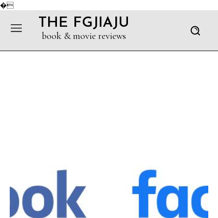
�
THE FGJIAJU
book & movie reviews