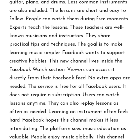
guitar, piano, and drums. Less common instruments
are also included. The lessons are short and easy to
follow. People can watch them during free moments.
Experts teach the lessons. These teachers are well-
known musicians and instructors. They share
practical tips and techniques. The goal is to make
learning music simpler. Facebook wants to support
creative hobbies. This new channel lives inside the
Facebook Watch section. Viewers can access it
directly from their Facebook feed. No extra apps are
needed. The service is free for all Facebook users. It
does not require a subscription. Users can watch
lessons anytime. They can also replay lessons as
often as needed. Learning an instrument often feels
hard. Facebook hopes this channel makes it less
intimidating. The platform sees music education as
valuable. People enjoy music globally. This channel