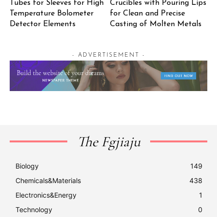
Tubes for Sleeves for High
Crucibles with Pouring Lips
Temperature Bolometer
for Clean and Precise
Detector Elements
Casting of Molten Metals
- ADVERTISEMENT -
The Fgjiaju
Biology
149
Chemicals&Materials
438
Electronics&Energy
1
Technology
0