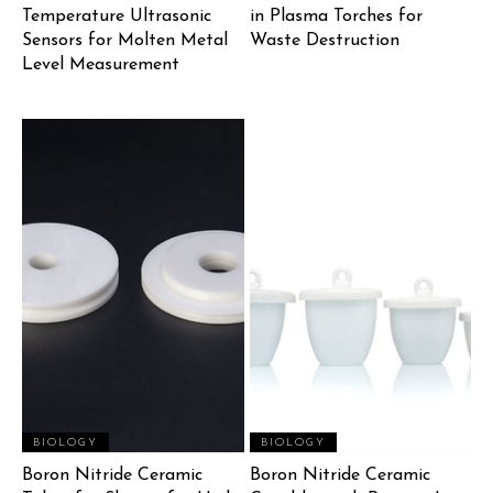
Temperature Ultrasonic
in Plasma Torches for
Sensors for Molten Metal
Waste Destruction
Level Measurement
BIOLOGY
BIOLOGY
Boron Nitride Ceramic
Boron Nitride Ceramic