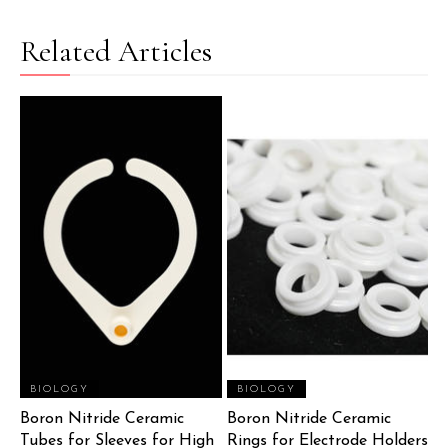
Related Articles
BIOLOGY
BIOLOGY
Boron Nitride Ceramic
Boron Nitride Ceramic
Tubes for Sleeves for High
Rings for Electrode Holders