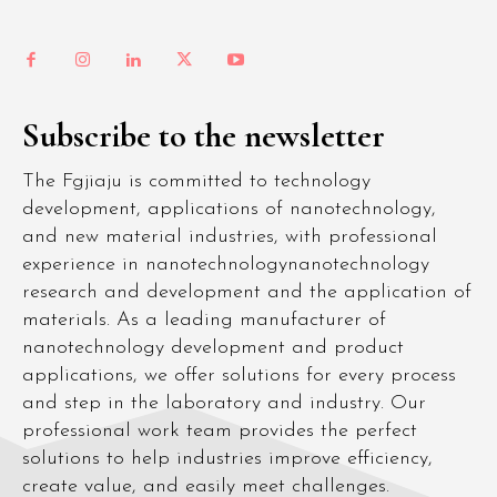
Subscribe to the newsletter
The Fgjiaju is committed to technology
development, applications of nanotechnology,
and new material industries, with professional
experience in nanotechnologynanotechnology
research and development and the application of
materials. As a leading manufacturer of
nanotechnology development and product
applications, we offer solutions for every process
and step in the laboratory and industry. Our
professional work team provides the perfect
solutions to help industries improve efficiency,
create value, and easily meet challenges.