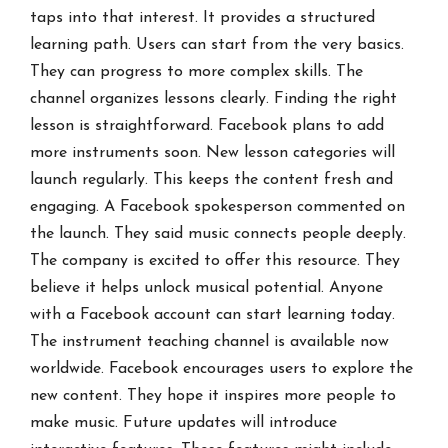
taps into that interest. It provides a structured
learning path. Users can start from the very basics.
They can progress to more complex skills. The
channel organizes lessons clearly. Finding the right
lesson is straightforward. Facebook plans to add
more instruments soon. New lesson categories will
launch regularly. This keeps the content fresh and
engaging. A Facebook spokesperson commented on
the launch. They said music connects people deeply.
The company is excited to offer this resource. They
believe it helps unlock musical potential. Anyone
with a Facebook account can start learning today.
The instrument teaching channel is available now
worldwide. Facebook encourages users to explore the
new content. They hope it inspires more people to
make music. Future updates will introduce